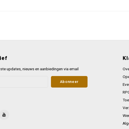
ief
Kl
ste updates, nieuws en aanbiedingen via email
Ove
Ope
Abonneer
Eve
RPG
Toe
Ver
Wer
Alg