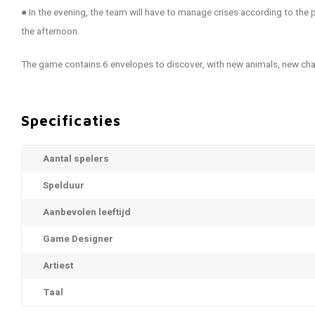
● In the evening, the team will have to manage crises according to the
the afternoon.
The game contains 6 envelopes to discover, with new animals, new ch
Specificaties
Aantal spelers
Spelduur
Aanbevolen leeftijd
Game Designer
Artiest
Taal