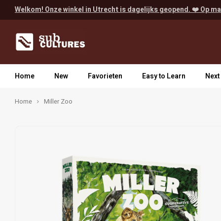
Welkom! Onze winkel in Utrecht is dagelijks geopend. ❤️ Op ma
Home
New
Favorieten
Easy to Learn
Next
Home
Miller Zoo