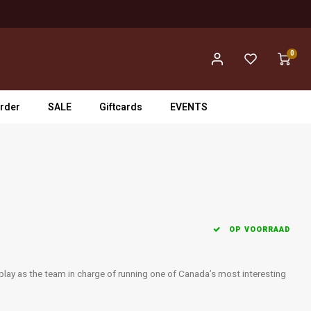
0
rder
SALE
Giftcards
EVENTS
OP VOORRAAD
play as the team in charge of running one of Canada’s most interesting