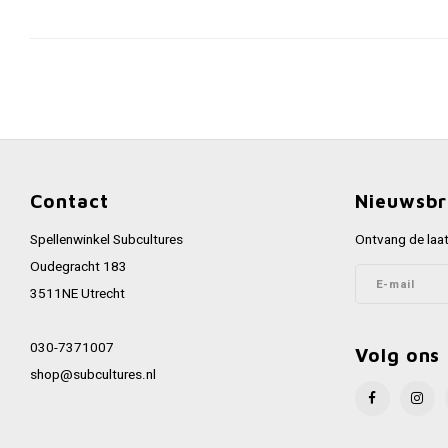
Contact
Nieuwsbr
Spellenwinkel Subcultures
Ontvang de laat
Oudegracht 183
3511NE Utrecht
030-7371007
Volg ons
shop@subcultures.nl