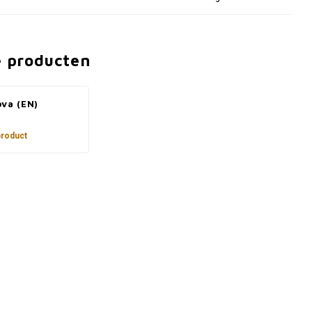
e producten
ova (EN)
product