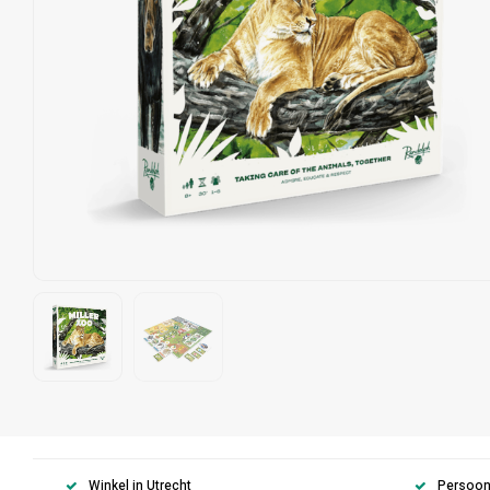
Winkel in Utrecht
Persoonl