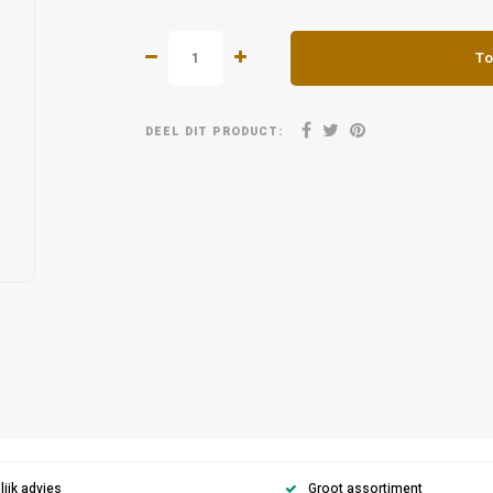
To
DEEL DIT PRODUCT:
ijk advies
Groot assortiment