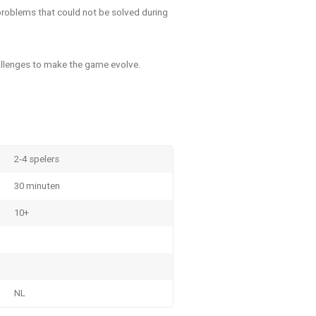
 problems that could not be solved during
allenges to make the game evolve.
2-4 spelers
30 minuten
10+
NL