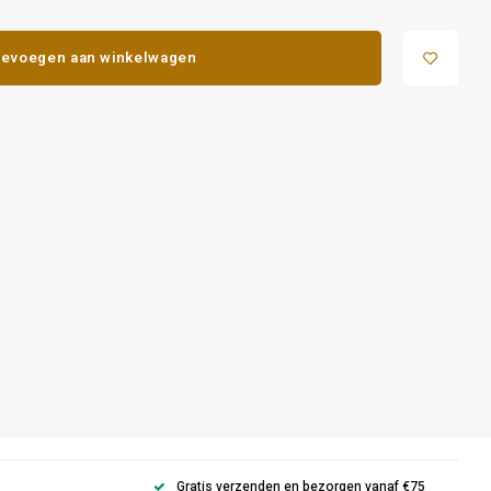
evoegen aan winkelwagen
Gratis verzenden en bezorgen vanaf €75