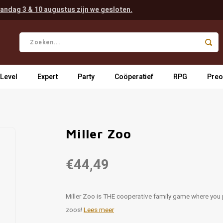
andag 3 & 10 augustus zijn we gesloten.
 Level
Expert
Party
Coöperatief
RPG
Preo
Miller Zoo
€44,49
Miller Zoo is THE cooperative family game where you 
zoos!
Lees meer