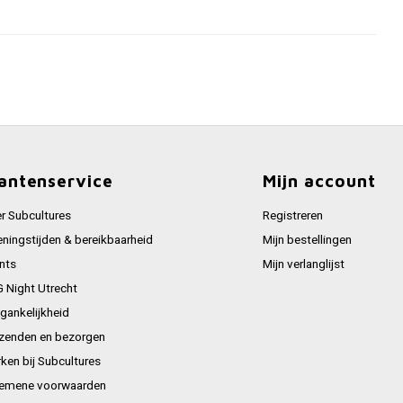
antenservice
Mijn account
r Subcultures
Registreren
ningstijden & bereikbaarheid
Mijn bestellingen
nts
Mijn verlanglijst
 Night Utrecht
gankelijkheid
zenden en bezorgen
ken bij Subcultures
emene voorwaarden