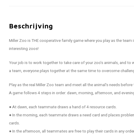
Beschrijving
Miller Zoo is THE cooperative family game where you play as the team 
interesting zoos!
Your job is to work together to take care of your zoo’s animals, and t
a team, everyone plays together at the same time to overcome challeng
Play as the real Miller Zoo team and meet all the animal's needs before
A game follows 4 steps in order: dawn, morning, afternoon, and evenin
● At dawn, each teammate draws a hand of 4 resource cards.
● In the morning, each teammate draws a need card and places problem
cards.
● In the afternoon, all teammates are free to play their cards in any order