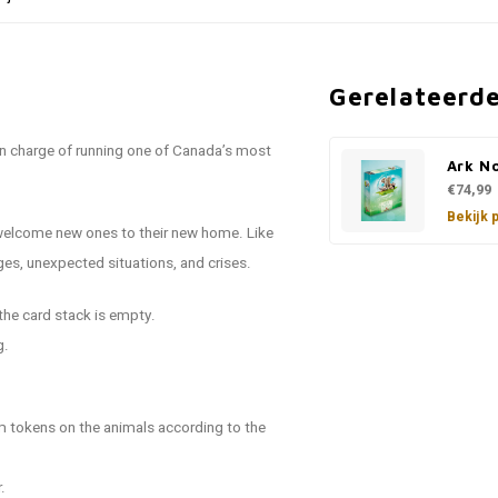
Gerelateerd
in charge of running one of Canada’s most
Ark N
€74,99
Bekijk 
o welcome new ones to their new home. Like
es, unexpected situations, and crises.
 the card stack is empty.
g.
 tokens on the animals according to the
.