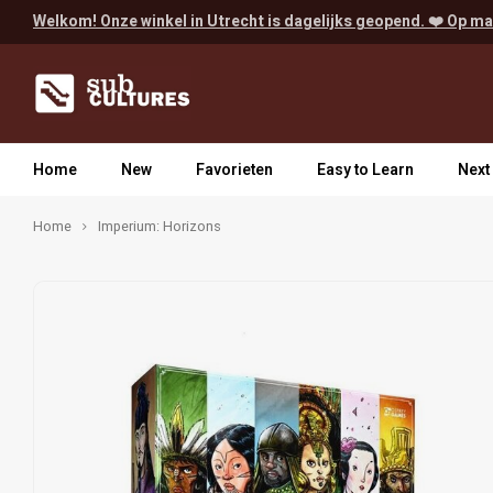
Welkom! Onze winkel in Utrecht is dagelijks geopend. ❤️ Op ma
Home
New
Favorieten
Easy to Learn
Next
Home
Imperium: Horizons