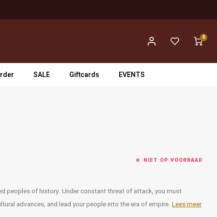
0
rder
SALE
Giftcards
EVENTS
NIET OP VOORRAAD
ied peoples of history. Under constant threat of attack, you must
ltural advances, and lead your people into the era of empire.
Lees meer