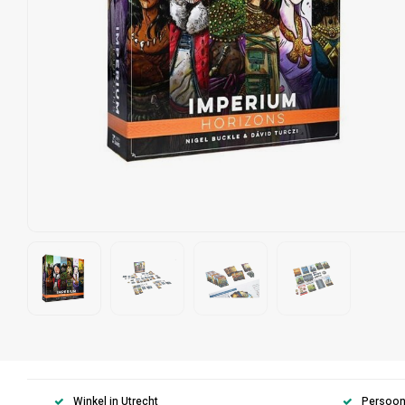
Winkel in Utrecht
Persoonl