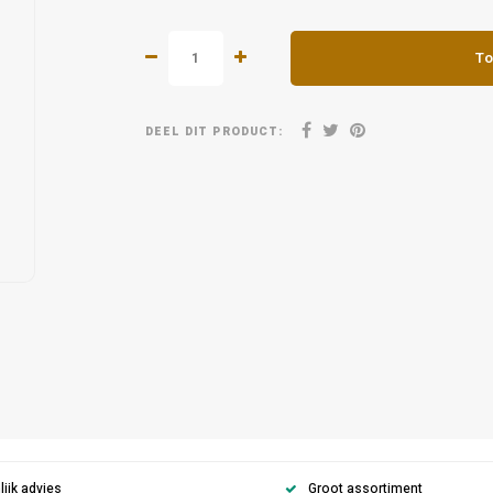
To
DEEL DIT PRODUCT:
ijk advies
Groot assortiment