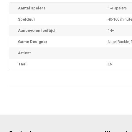
Aantal spelers
1-4 spelers
Spelduur
40-160 minut
Aanbevolen leeftijd
14+
Game Designer
Nigel Buckle, 
Artiest
Taal
EN