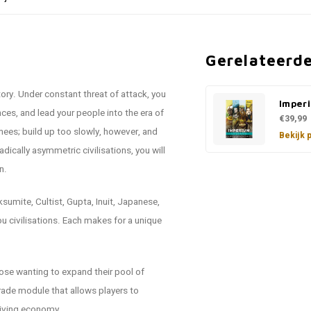
Gerelateerd
tory. Under constant threat of attack, you
Imper
ces, and lead your people into the era of
€39,99
 knees; build up too slowly, however, and
Bekijk 
dically asymmetric civilisations, you will
n.
umite, Cultist, Gupta, Inuit, Japanese,
u civilisations. Each makes for a unique
ose wanting to expand their pool of
trade module that allows players to
hriving economy.