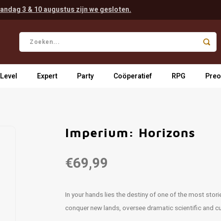
andag 3 & 10 augustus zijn we gesloten.
 Level
Expert
Party
Coöperatief
RPG
Preo
Imperium: Horizons
€69,99
In your hands lies the destiny of one of the most stor
conquer new lands, oversee dramatic scientific and cu