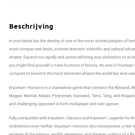
Beschrijving
In your hands lies the destiny of one of the most storied peoples of his
must conquer new lands, oversee dramatic scientific and cultural advan
empire. Expand too rapidly and unrest will bring your civilisation to its
you might find yourself a mere footnote of history. As one of fourteen ra
compete to become the most dominant empire the world has ever see
Imperium: Horizons is a standalone game that contains the Abbasid, Aks
Magyar, Martian, Mayan, Polynesian, Sassanid, Taino, Tang, and Wagado
and challenging opponent in both multiplayer and solo games.
Fully compatible with Imperium: Classics and Imperium: Legends for th
civilisations even further, Imperium: Horizons also incorporates a new 
recreate all the intrigue, wealth generation, and dynamic politics of a t