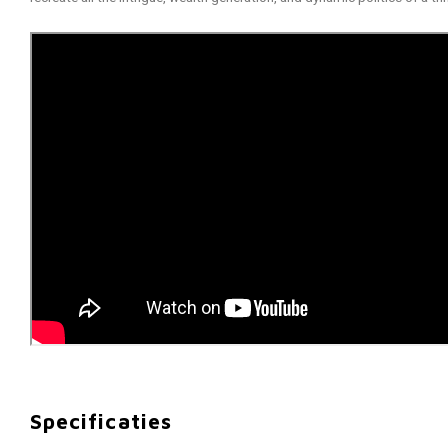
Specificaties