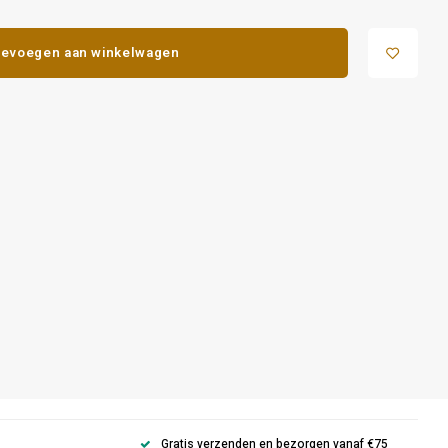
evoegen aan winkelwagen
Gratis verzenden en bezorgen vanaf €75