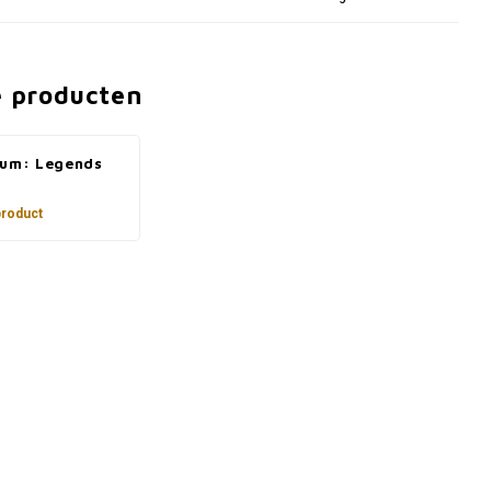
e producten
ium: Legends
product