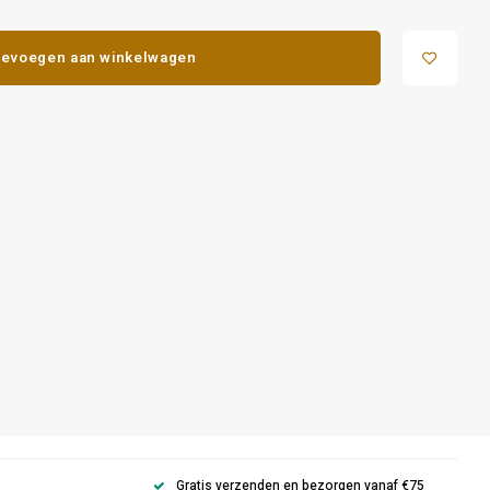
evoegen aan winkelwagen
Gratis verzenden en bezorgen vanaf €75