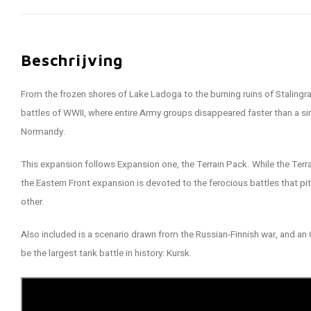
Beschrijving
From the frozen shores of Lake Ladoga to the burning ruins of Stalingr
battles of WWII, where entire Army groups disappeared faster than a si
Normandy.
This expansion follows Expansion one, the Terrain Pack. While the Terra
the Eastern Front expansion is devoted to the ferocious battles that pi
other.
Also included is a scenario drawn from the Russian-Finnish war, and an 
be the largest tank battle in history: Kursk.