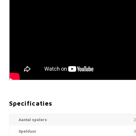
Specificaties
Aantal spelers
2
Spelduur
3