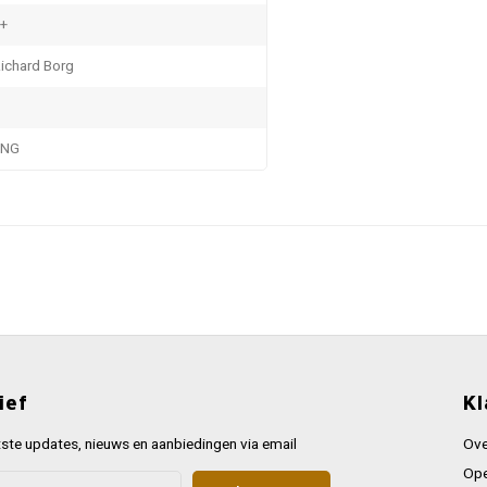
+
ichard Borg
ENG
ief
Kl
ste updates, nieuws en aanbiedingen via email
Ove
Ope