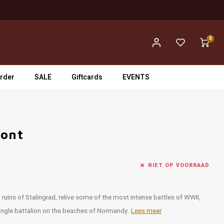
0
rder
SALE
Giftcards
EVENTS
ront
NIET OP VOORRAAD
ruins of Stalingrad, relive some of the most intense battles of WWII,
single battalion on the beaches of Normandy.
Lees meer