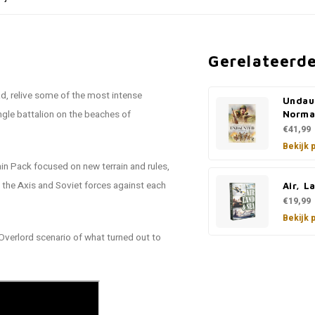
Gerelateerd
ad, relive some of the most intense
Undau
ngle battalion on the beaches of
Norma
€41,99
Bekijk 
in Pack focused on new terrain and rules,
t the Axis and Soviet forces against each
Air, L
€19,99
Bekijk 
Overlord scenario of what turned out to