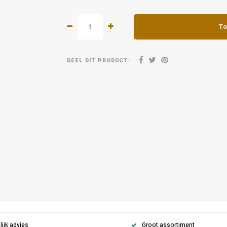
To
DEEL DIT PRODUCT:
ijk advies
Groot assortiment