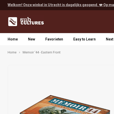
Welkom! Onze winkel in Utrecht is dagelijks geopend. ❤️ Op ma
Home
New
Favorieten
Easy to Learn
Next
Home
Memoir '44 - Eastern Front