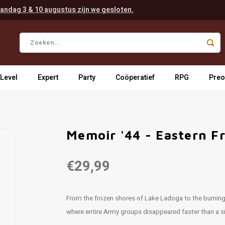
andag 3 & 10 augustus zijn we gesloten.
 Level
Expert
Party
Coöperatief
RPG
Preo
Memoir '44 - Eastern F
€29,99
From the frozen shores of Lake Ladoga to the burning 
where entire Army groups disappeared faster than a 