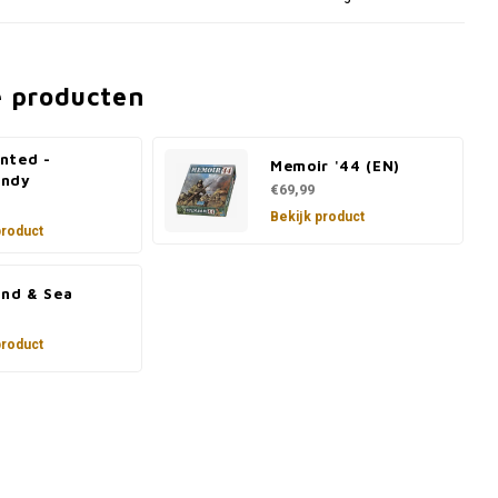
e producten
nted -
Memoir '44 (EN)
ndy
€69,99
Bekijk product
product
and & Sea
product