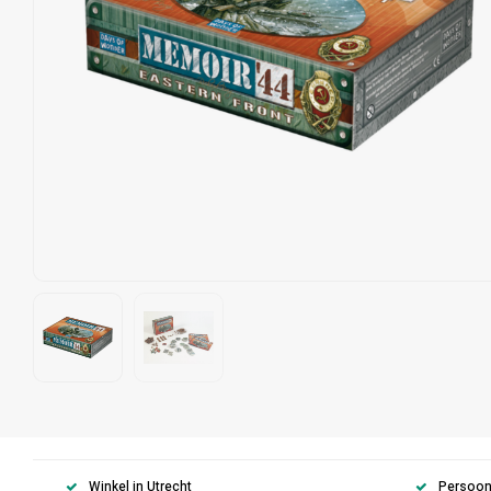
Winkel in Utrecht
Persoonl