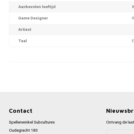
Aanbevolen leeftijd
8
Game Designer
R
Artiest
Taal
Contact
Nieuwsbr
Spellenwinkel Subcultures
Ontvang de laat
Oudegracht 183