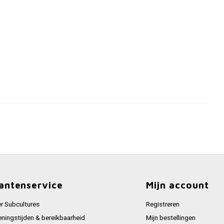
antenservice
Mijn account
r Subcultures
Registreren
ningstijden & bereikbaarheid
Mijn bestellingen