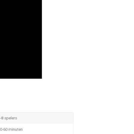
-8 spelers
0-60 minuten