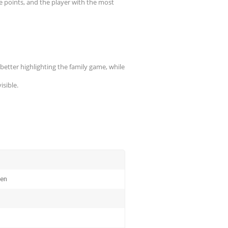
re points, and the player with the most
better highlighting the family game, while
sible.
ten