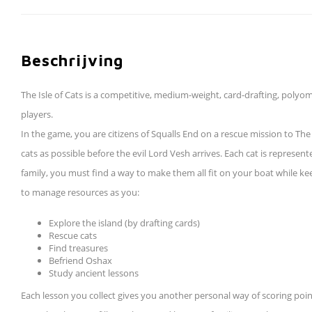
Beschrijving
The Isle of Cats is a competitive, medium-weight, card-drafting, poly
players.
In the game, you are citizens of Squalls End on a rescue mission to Th
cats as possible before the evil Lord Vesh arrives. Each cat is represen
family, you must find a way to make them all fit on your boat while kee
to manage resources as you:
Explore the island (by drafting cards)
Rescue cats
Find treasures
Befriend Oshax
Study ancient lessons
Each lesson you collect gives you another personal way of scoring poin