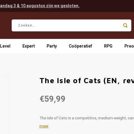
andag 3 & 10 augustus zijn we gesloten.
 Level
Expert
Party
Coöperatief
RPG
Preo
The Isle of Cats (EN, re
€59,99
The Isle of Cats is a competitive, medium-weight, ca
meer