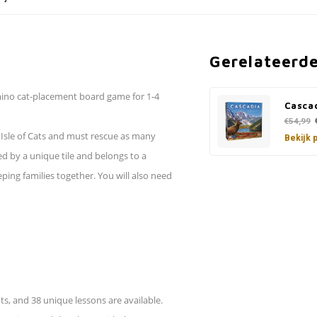
Gerelateerd
omino cat-placement board game for 1-4
Cascad
€54,99
e Isle of Cats and must rescue as many
Bekijk 
ted by a unique tile and belongs to a
ping families together. You will also need
ts, and 38 unique lessons are available.