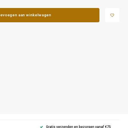
evoegen aan winkelwagen
Gratis verzenden en bezorgen vanaf €75