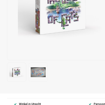
Winkel in Utrecht
Persoonl