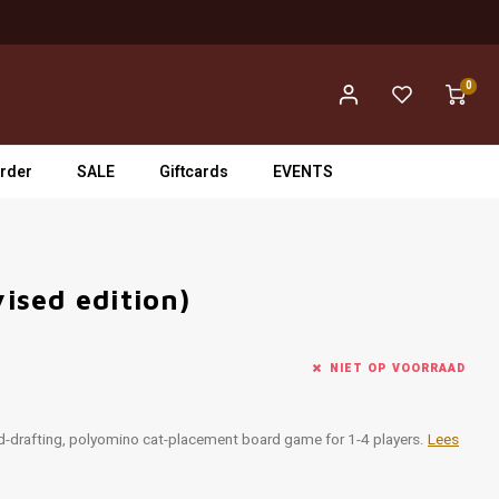
0
rder
SALE
Giftcards
EVENTS
vised edition)
NIET OP VOORRAAD
rd-drafting, polyomino cat-placement board game for 1-4 players.
Lees