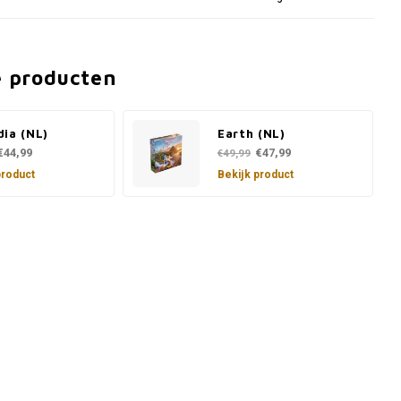
e producten
ia (NL)
Earth (NL)
€44,99
€47,99
€49,99
product
Bekijk product