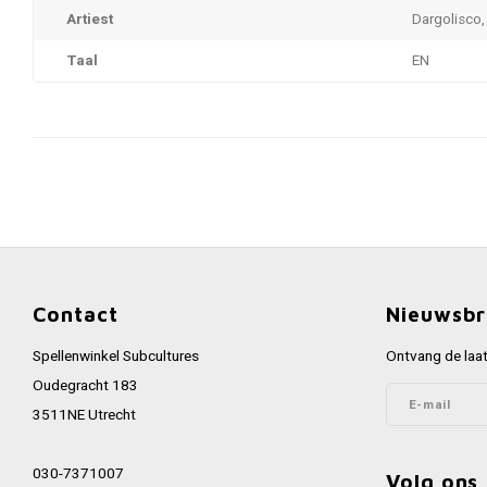
Artiest
Dargolisco,
Taal
EN
Contact
Nieuwsbr
Spellenwinkel Subcultures
Ontvang de laat
Oudegracht 183
3511NE Utrecht
030-7371007
Volg ons