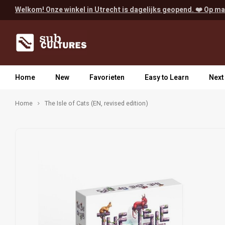
Welkom! Onze winkel in Utrecht is dagelijks geopend. ❤️ Op ma
Home
New
Favorieten
Easy to Learn
Next
Home
The Isle of Cats (EN, revised edition)