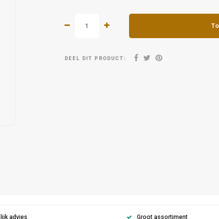
To
DEEL DIT PRODUCT:
ijk advies
Groot assortiment