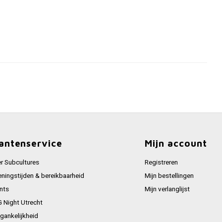
antenservice
Mijn account
r Subcultures
Registreren
ningstijden & bereikbaarheid
Mijn bestellingen
nts
Mijn verlanglijst
 Night Utrecht
gankelijkheid