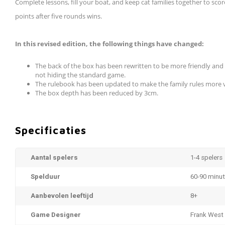
Complete lessons, fill your boat, and keep cat families together to sco
points after five rounds wins.
In this revised edition, the following things have changed:
The back of the box has been rewritten to be more friendly and 
not hiding the standard game.
The rulebook has been updated to make the family rules more vi
The box depth has been reduced by 3cm.
Specificaties
Aantal spelers
1-4 spelers
Spelduur
60-90 minu
Aanbevolen leeftijd
8+
Game Designer
Frank West