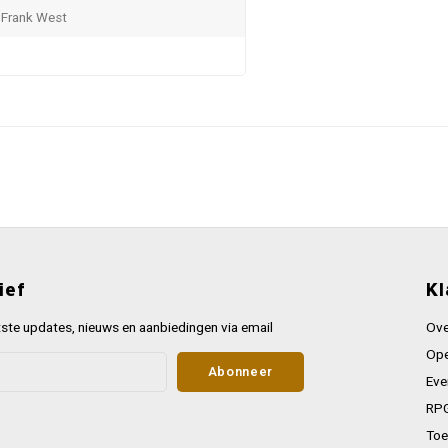
 Frank West
ief
Kl
ste updates, nieuws en aanbiedingen via email
Ove
Ope
Abonneer
Eve
RPG
Toe