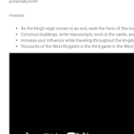
potentially both!
Features:
As the King’s reign comes to an end, seek the favor of the to
Construct buildings, write manuscripts, work in the castle, a
Increase your influence while traveling throughout the kingd
Viscounts of the West Kingdom is the third game in the West