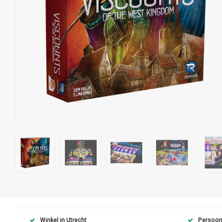
Winkel in Utrecht
Persoonl