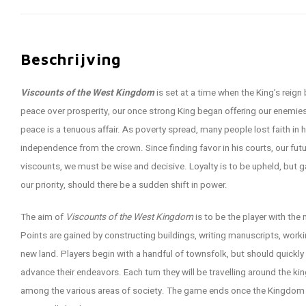
Beschrijving
Viscounts of the West Kingdom
is set at a time when the King’s reig
peace over prosperity, our once strong King began offering our enemies
peace is a tenuous affair. As poverty spread, many people lost faith in h
independence from the crown. Since finding favor in his courts, our fu
viscounts, we must be wise and decisive. Loyalty is to be upheld, but
our priority, should there be a sudden shift in power.
The aim of
Viscounts of the West Kingdom
is to be the player with the
Points are gained by constructing buildings, writing manuscripts, worki
new land. Players begin with a handful of townsfolk, but should quickly
advance their endeavors. Each turn they will be travelling around the ki
among the various areas of society. The game ends once the Kingdom r