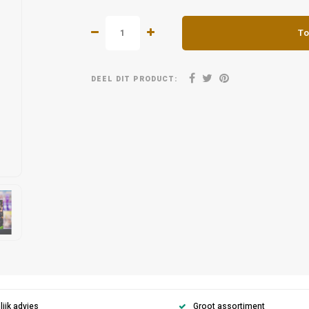
To
DEEL DIT PRODUCT:
ijk advies
Groot assortiment