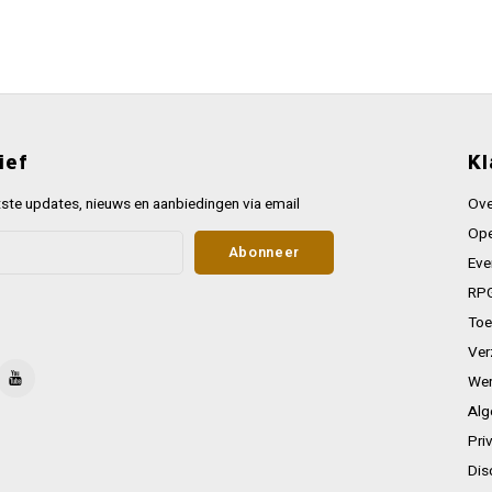
ief
Kl
ste updates, nieuws en aanbiedingen via email
Ove
Ope
Abonneer
Eve
RPG
Toe
Ver
Wer
Alg
Pri
Dis