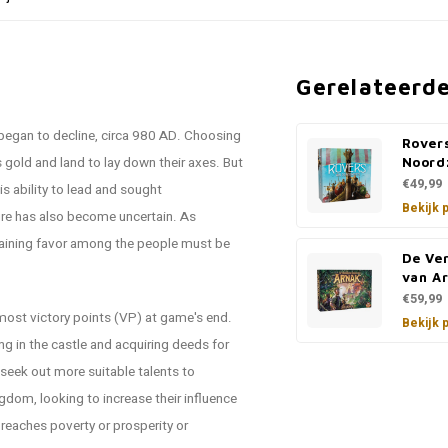
Gerelateerd
n began to decline, circa 980 AD. Choosing
Rover
 gold and land to lay down their axes. But
Noord
€49,99
is ability to lead and sought
Bekijk 
ture has also become uncertain. As
 gaining favor among the people must be
De Ve
van Ar
€59,99
 most victory points (VP) at game's end.
Bekijk 
ng in the castle and acquiring deeds for
 seek out more suitable talents to
ngdom, looking to increase their influence
eaches poverty or prosperity or