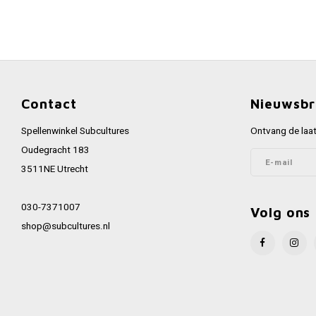
Contact
Nieuwsbr
Spellenwinkel Subcultures
Ontvang de laat
Oudegracht 183
3511NE Utrecht
030-7371007
Volg ons
shop@subcultures.nl