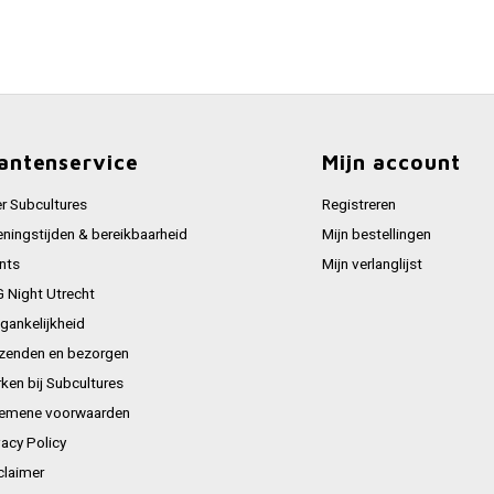
antenservice
Mijn account
r Subcultures
Registreren
ningstijden & bereikbaarheid
Mijn bestellingen
nts
Mijn verlanglijst
 Night Utrecht
gankelijkheid
zenden en bezorgen
ken bij Subcultures
emene voorwaarden
vacy Policy
claimer