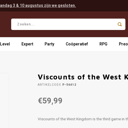
andag 3 & 10 augustus zijn we gesloten.
 Level
Expert
Party
Coöperatief
RPG
Preo
Viscounts of the West
ARTIKELCODE
P-56412
€59,99
Viscounts of the West Kingdom is the third game in 