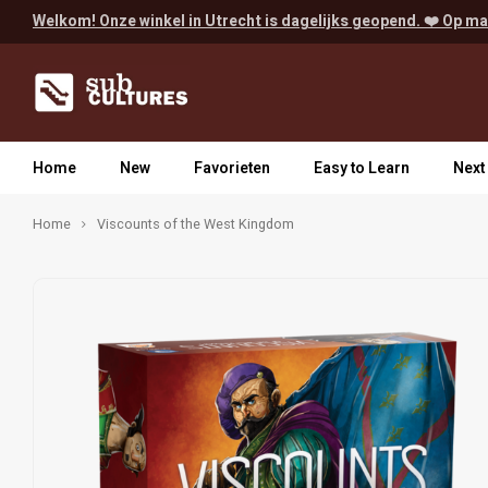
Welkom! Onze winkel in Utrecht is dagelijks geopend. ❤️ Op ma
Home
New
Favorieten
Easy to Learn
Next
Home
Viscounts of the West Kingdom