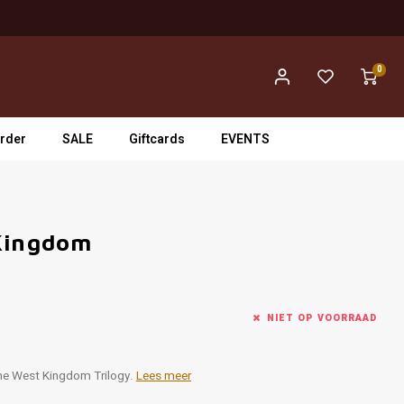
0
rder
SALE
Giftcards
EVENTS
 Kingdom
NIET OP VOORRAAD
the West Kingdom Trilogy.
Lees meer