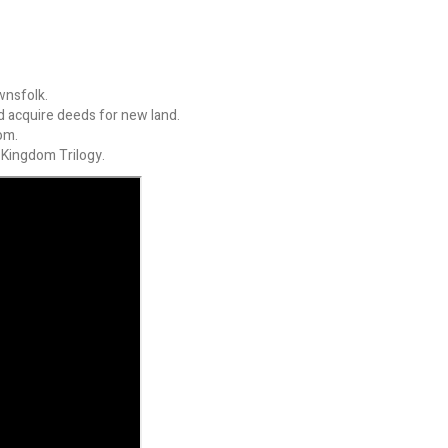
wnsfolk.
nd acquire deeds for new land.
om.
 Kingdom Trilogy.