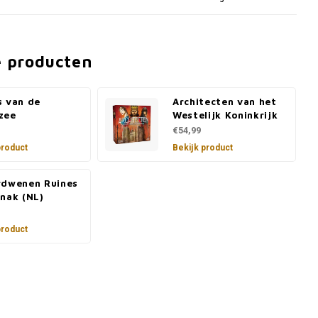
e producten
s van de
Architecten van het
zee
Westelijk Koninkrijk
€54,99
product
Bekijk product
rdwenen Ruines
nak (NL)
product