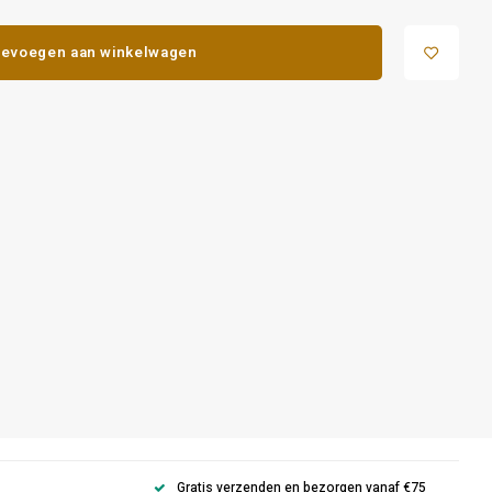
evoegen aan winkelwagen
Gratis verzenden en bezorgen vanaf €75