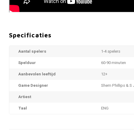
Specificaties
Aantal spelers
1-4 spelers
Spelduur
60-90 minuten
Aanbevolen leeftijd
12+
Game Designer
Shem Phillips & S
Artiest
Taal
ENG