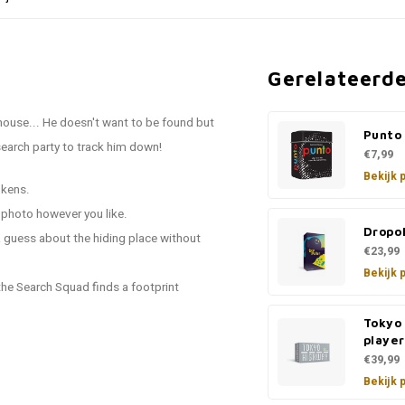
Gerelateerd
house... He doesn't want to be found but
Punto
search party to track him down!
€7,99
Bekijk 
okens.
e photo however you like.
Dropo
 guess about the hiding place without
€23,99
Bekijk 
 the Search Squad finds a footprint
Tokyo
player
€39,99
Bekijk 