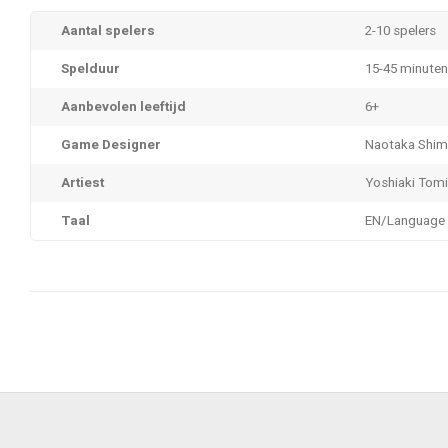
Aantal spelers
2-10 spelers
Spelduur
15-45 minuten
Aanbevolen leeftijd
6+
Game Designer
Naotaka Shi
Artiest
Yoshiaki Tom
Taal
EN/Language 