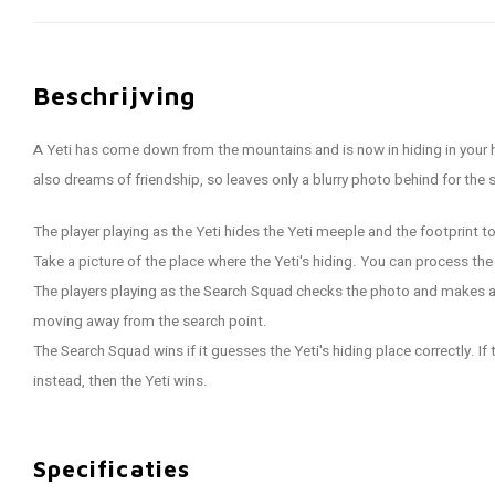
Beschrijving
A Yeti has come down from the mountains and is now in hiding in your 
also dreams of friendship, so leaves only a blurry photo behind for the 
The player playing as the Yeti hides the Yeti meeple and the footprint t
Take a picture of the place where the Yeti's hiding. You can process th
The players playing as the Search Squad checks the photo and makes a
moving away from the search point.
The Search Squad wins if it guesses the Yeti's hiding place correctly. If
instead, then the Yeti wins.
Specificaties