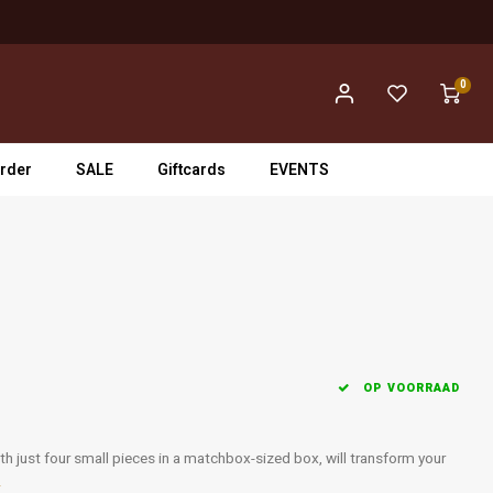
0
rder
SALE
Giftcards
EVENTS
OP VOORRAAD
h just four small pieces in a matchbox-sized box, will transform your