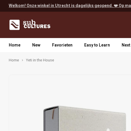
Welkom! Onze winkel in Utrecht is dagelijks geopend. ❤️ Op ma
Home
New
Favorieten
Easy to Learn
Next
Home
Yeti in the House