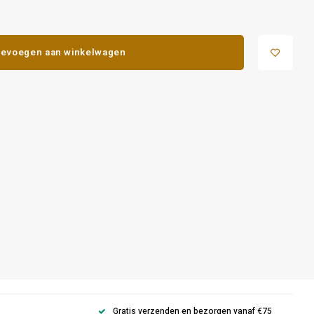
evoegen aan winkelwagen
Gratis verzenden en bezorgen vanaf €75