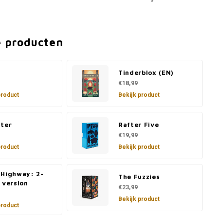
e producten
Tinderblox (EN)
€18,99
product
Bekijk product
lter
Rafter Five
€19,99
product
Bekijk product
 Highway: 2-
The Fuzzies
 version
€23,99
Bekijk product
product