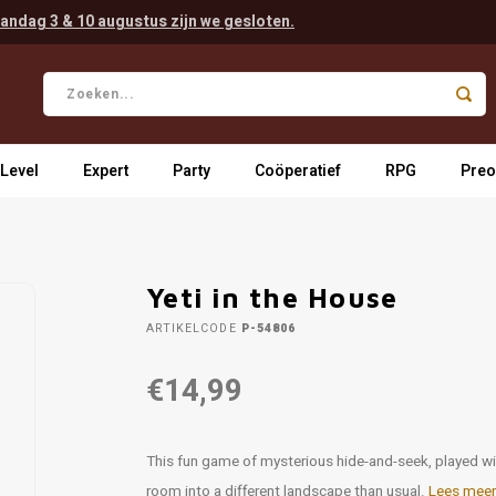
andag 3 & 10 augustus zijn we gesloten.
 Level
Expert
Party
Coöperatief
RPG
Preo
Yeti in the House
ARTIKELCODE
P-54806
€14,99
This fun game of mysterious hide-and-seek, played wit
room into a different landscape than usual.
Lees meer