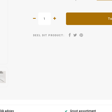
To
DEEL DIT PRODUCT:
ijk advies
Groot assortiment