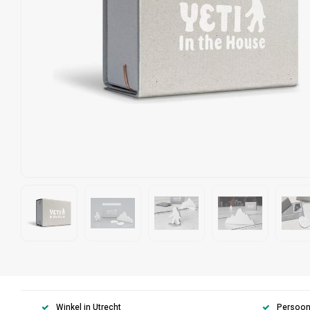
Winkel in Utrecht
Persoonl