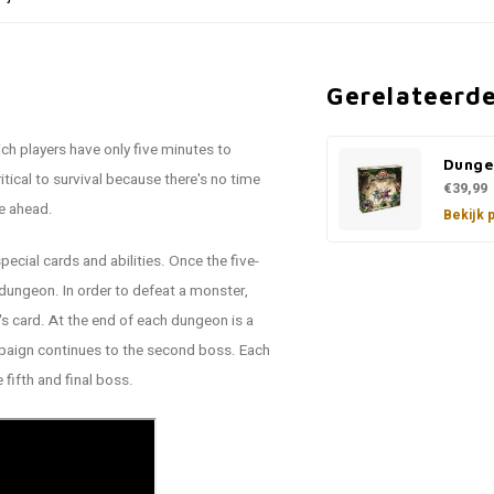
Gerelateerd
ich players have only five minutes to
Dunge
cal to survival because there's no time
€39,99
ie ahead.
Bekijk 
pecial cards and abilities. Once the five-
e dungeon. In order to defeat a monster,
 card. At the end of each dungeon is a
mpaign continues to the second boss. Each
fifth and final boss.