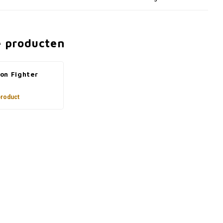
e producten
on Fighter
product