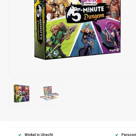
Winkel in Utrecht
Persoonl