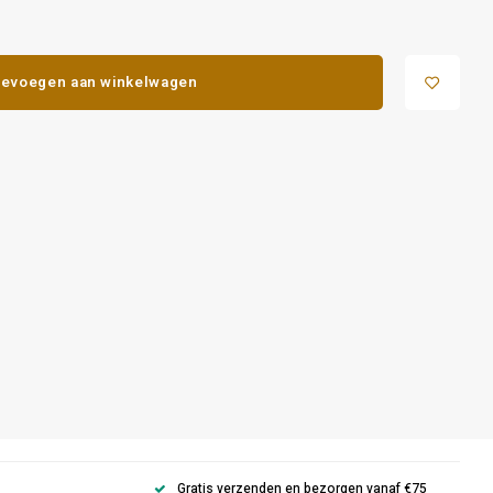
evoegen aan winkelwagen
Gratis verzenden en bezorgen vanaf €75