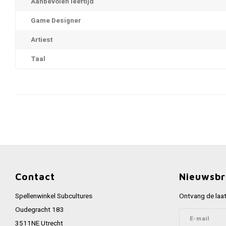
Aanbevolen leeftijd
Game Designer
Artiest
Taal
Contact
Nieuwsbr
Spellenwinkel Subcultures
Ontvang de laat
Oudegracht 183
3511NE Utrecht