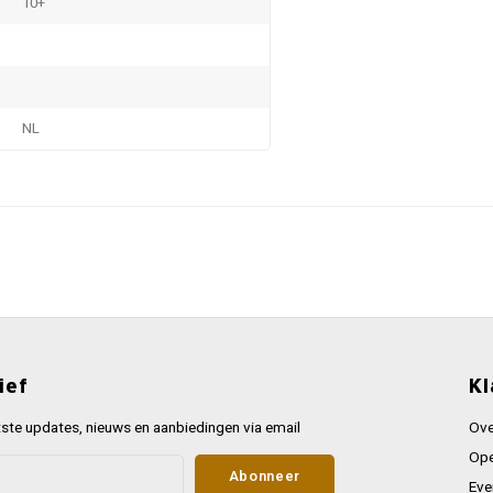
10+
NL
ief
Kl
ste updates, nieuws en aanbiedingen via email
Ove
Ope
Abonneer
Eve