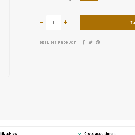
To
DEEL DIT PRODUCT:
ijk advies
Groot assortiment