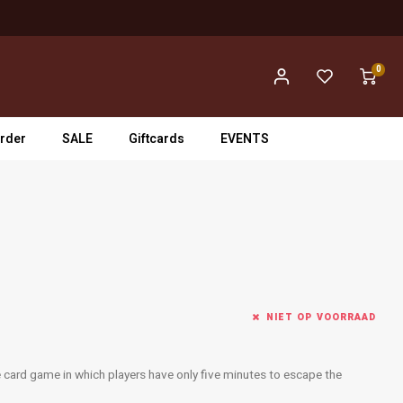
0
rder
SALE
Giftcards
EVENTS
NIET OP VOORRAAD
ime card game in which players have only five minutes to escape the