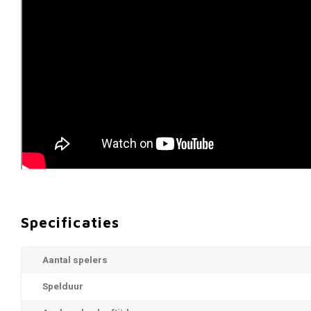
Specificaties
Aantal spelers
Spelduur