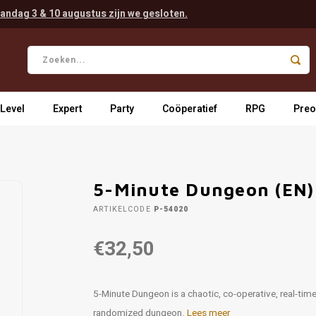
andag 3 & 10 augustus zijn we gesloten.
 Level
Expert
Party
Coöperatief
RPG
Preo
5-Minute Dungeon (EN)
ARTIKELCODE
P-54020
€32,50
5-­Minute Dungeon is a chaotic, co-­operative, real-­t
randomized dungeon.
Lees meer