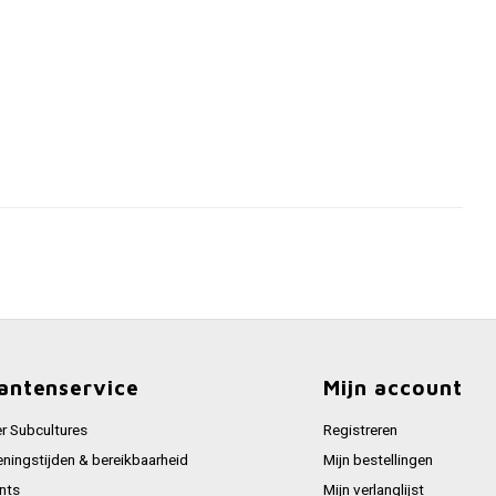
antenservice
Mijn account
r Subcultures
Registreren
ningstijden & bereikbaarheid
Mijn bestellingen
nts
Mijn verlanglijst