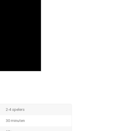
2-4 spelers
30 minuten