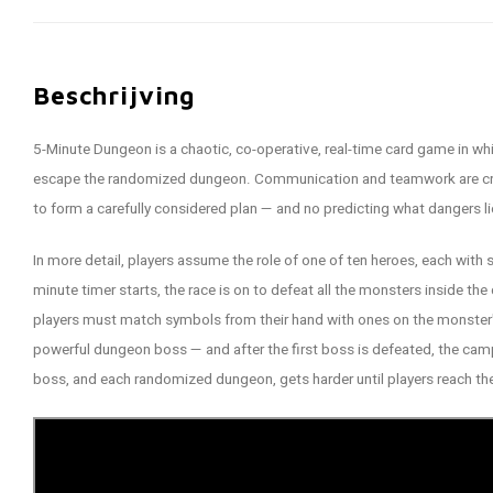
Beschrijving
5-­Minute Dungeon is a chaotic, co-­operative, real-­time card game in wh
escape the randomized dungeon. Communication and teamwork are criti
to form a carefully considered plan — and no predicting what dangers l
In more detail, players assume the role of one of ten heroes, each with s
minute timer starts, the race is on to defeat all the monsters inside th
players must match symbols from their hand with ones on the monster's
powerful dungeon boss — and after the first boss is defeated, the ca
boss, and each randomized dungeon, gets harder until players reach the 