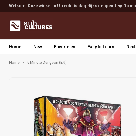
Welkom! Onze winkel in Utrecht is dagelijks geopend. ❤️ Op ma
Home
New
Favorieten
Easy to Learn
Next
Home
5-Minute Dungeon (EN)