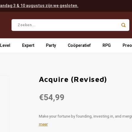
andag 3 & 10 augustus zijn we gesloten.
 Level
Expert
Party
Coöperatief
RPG
Preo
Acquire (Revised)
€54,99
Make your fortune by founding, investing in, and me
meer