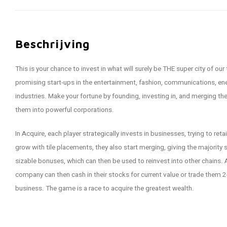
Beschrijving
This is your chance to invest in what will surely be THE super city of our
promising start-ups in the entertainment, fashion, communications, ener
industries. Make your fortune by founding, investing in, and merging
them into powerful corporations.
In Acquire, each player strategically invests in businesses, trying to ret
grow with tile placements, they also start merging, giving the majority
sizable bonuses, which can then be used to reinvest into other chains. A
company can then cash in their stocks for current value or trade them 2-
business. The game is a race to acquire the greatest wealth.