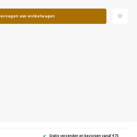
evoegen aan winkelwagen
Gratis verzenden en bezorgen vanaf €75