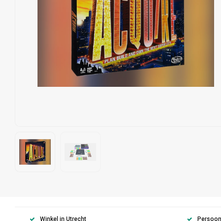
Winkel in Utrecht
Persoonl