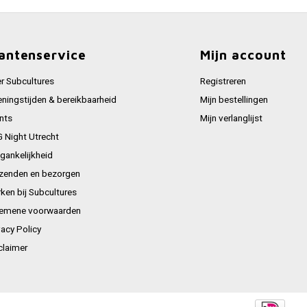
antenservice
Mijn account
r Subcultures
Registreren
ningstijden & bereikbaarheid
Mijn bestellingen
nts
Mijn verlanglijst
 Night Utrecht
gankelijkheid
zenden en bezorgen
ken bij Subcultures
emene voorwaarden
vacy Policy
claimer