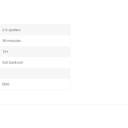
2-6 spelers
90 minuten
12+
Sid Sackson
ENG