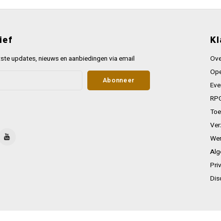
ief
Kl
ste updates, nieuws en aanbiedingen via email
Ove
Ope
Abonneer
Eve
RPG
Toe
Ver
Wer
Alg
Pri
Dis