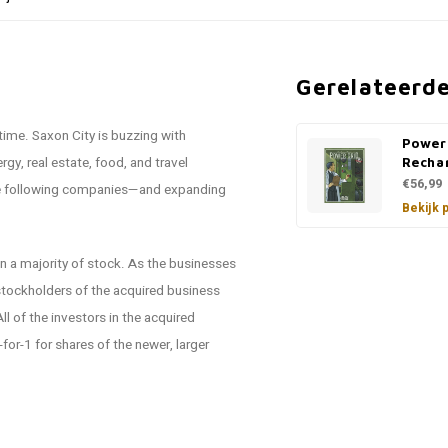
Gerelateerd
 time. Saxon City is buzzing with
Power
gy, real estate, food, and travel
Recha
€56,99
 the following companies—and expanding
Bekijk 
ain a majority of stock. As the businesses
 stockholders of the acquired business
ll of the investors in the acquired
for-1 for shares of the newer, larger