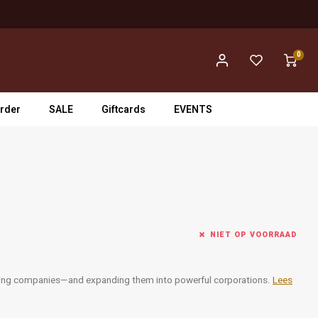
0
rder
SALE
Giftcards
EVENTS
NIET OP VOORRAAD
rging companies—and expanding them into powerful corporations.
Lees