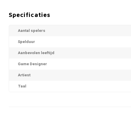
Specificaties
Aantal spelers
Spelduur
Aanbevolen leeftijd
Game Designer
Artiest
Taal