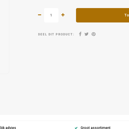
To
DEEL DIT PRODUCT:
ijk advies
Groot assortiment