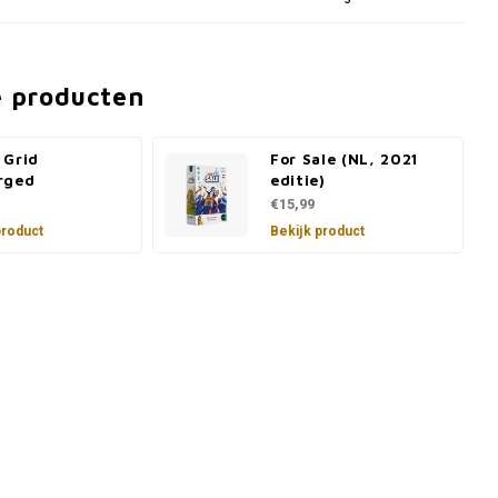
e producten
 Grid
For Sale (NL, 2021
rged
editie)
€15,99
product
Bekijk product