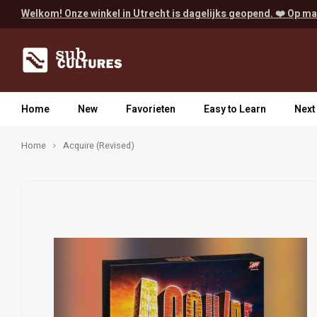
Welkom! Onze winkel in Utrecht is dagelijks geopend. ❤️ Op ma
Home
New
Favorieten
Easy to Learn
Next
Home
Acquire (Revised)