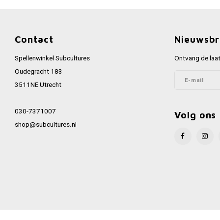
Contact
Nieuwsbr
Spellenwinkel Subcultures
Ontvang de laat
Oudegracht 183
3511NE Utrecht
030-7371007
Volg ons
shop@subcultures.nl