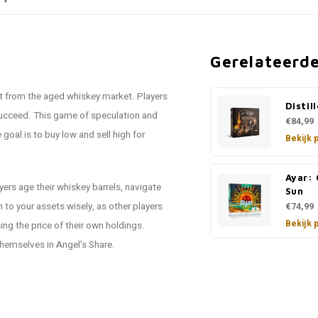
Gerelateerd
t from the aged whiskey market. Players
Distil
 succeed. This game of speculation and
€84,99
goal is to buy low and sell high for
Bekijk 
Ayar: 
yers age their whiskey barrels, navigate
Sun
to your assets wisely, as other players
€74,99
Bekijk 
ing the price of their own holdings.
themselves in Angel’s Share.