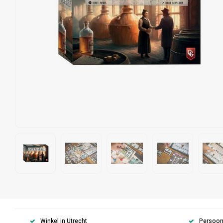
Winkel in Utrecht
Persoonl