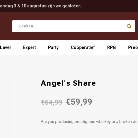
andag 3 & 10 augustus zijn we gesloten.
 Level
Expert
Party
Coöperatief
RPG
Preo
Angel's Share
€59,99
€64,99
Are you producing prestigious whiskey or a broken do