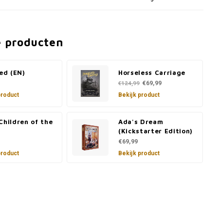
e producten
led (EN)
Horseless Carriage
€69,99
€124,99
product
Bekijk product
Children of the
Ada's Dream
(Kickstarter Edition)
€69,99
product
Bekijk product