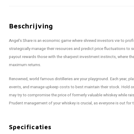
Beschrijving
Angel’s Share is an economic game where shrewd investors vie to profi
strategically manage their resources and predict price fluctuations to
payout rewards those with the sharpest investment instincts, where the 
maximum returns.
Renowned, world famous distilleries are your playground. Each year, pla
events, and manage upkeep costs to best maintain their stock. Hold on 
may try to compromise the price of formerly valuable whiskey while rais
Prudent management of your whiskey is crucial, as everyone is out for 
Specificaties