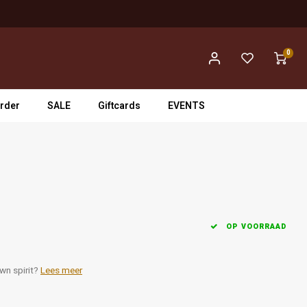
0
rder
SALE
Giftcards
EVENTS
OP VOORRAAD
wn spirit?
Lees meer