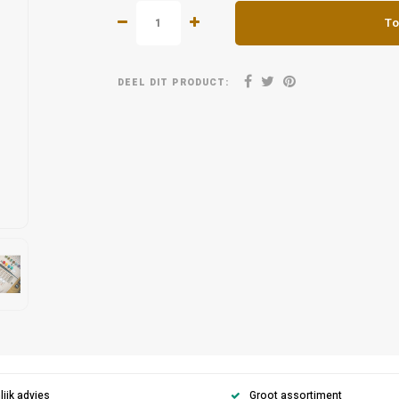
To
DEEL DIT PRODUCT:
ijk advies
Groot assortiment