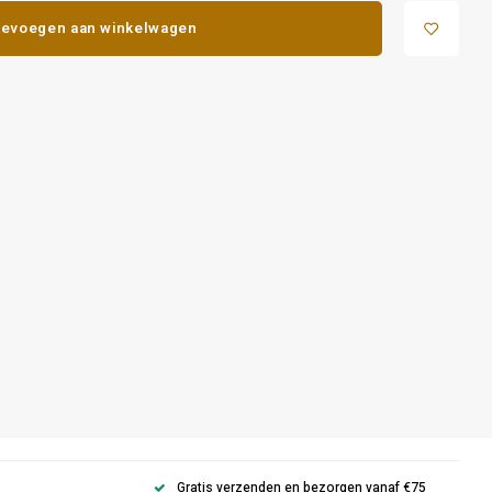
evoegen aan winkelwagen
Gratis verzenden en bezorgen vanaf €75