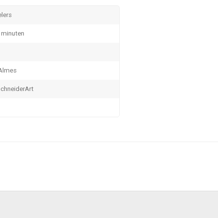
elers
 minuten
 Almes
chneiderArt