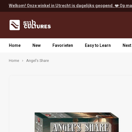
Welkom! Onze winkel in Utrecht is dagelijks geopend. ❤️ Op ma
Home
New
Favorieten
Easy to Learn
Next
Home
Angel's Share