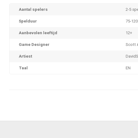
Aantal spelers
2-5 sp
Spelduur
75-120
Aanbevolen leeftijd
12+
Game Designer
Scott
Artiest
DavidS
Taal
EN