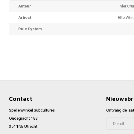
Auteur
Tyler Cru
Artiest
Ellie Whi
Rule System
Contact
Nieuwsbr
Spellenwinkel Subcultures
Ontvang de laat
Oudegracht 183
3511NE Utrecht