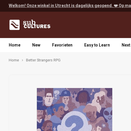
Welkom! Onze winkel in Utrecht is dagelijks geopend. ❤️ Op ma
Home
New
Favorieten
Easy to Learn
Next
Home
Better Strangers RPG