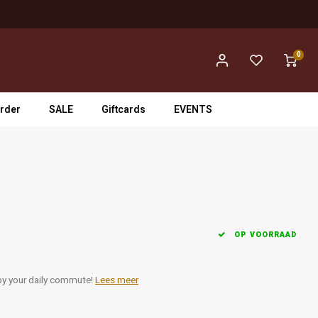
0
rder
SALE
Giftcards
EVENTS
OP VOORRAAD
 by your daily commute!
Lees meer