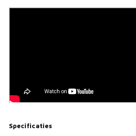
Specificaties