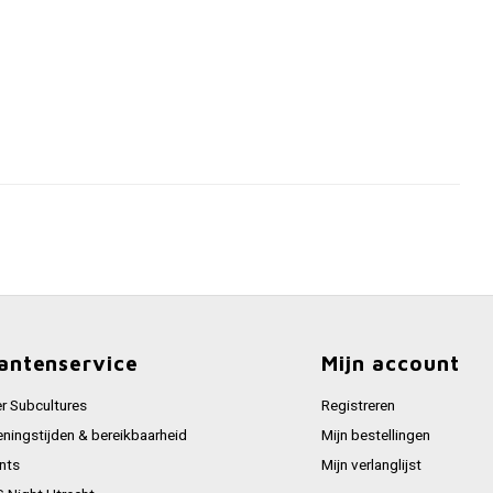
antenservice
Mijn account
r Subcultures
Registreren
ningstijden & bereikbaarheid
Mijn bestellingen
nts
Mijn verlanglijst