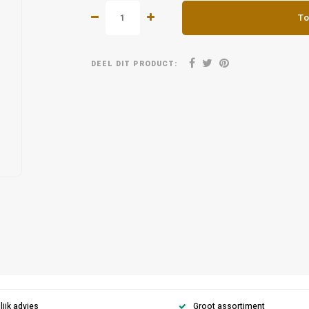
To
DEEL DIT PRODUCT:
ijk advies
Groot assortiment