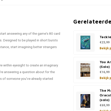
Gerelateerd
 start answering any of the game’s 80 card
Tackl
. Designed to be played in short bursts
€23,99
istance, start imagining better strangers
Bekijk 
You A
e within eyesight to create an imaginary
(Solo)
re answering a question about for the
€16,99
Bekijk 
ets of someone you've already started
The M
Oracul
(solo)
€69,99