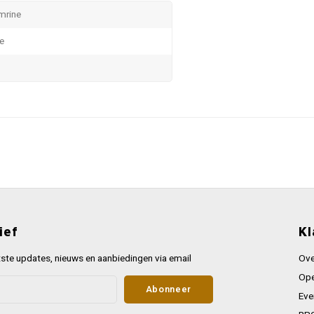
mrine
te
ief
Kl
ste updates, nieuws en aanbiedingen via email
Ove
Ope
Abonneer
Eve