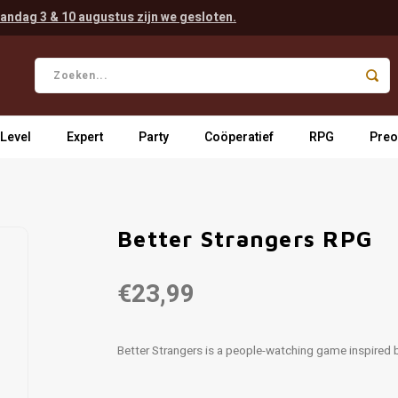
andag 3 & 10 augustus zijn we gesloten.
 Level
Expert
Party
Coöperatief
RPG
Preo
Better Strangers RPG
€23,99
Better Strangers is a people-watching game inspired