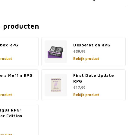
e producten
ebox RPG
Desperation RPG
€39,99
product
Bekijk product
re a Muffin RPG
First Date Update
RPG
€17,99
product
Bekijk product
agus RPG:
ar Edition