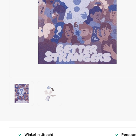
Winkel in Utrecht
Persoonl