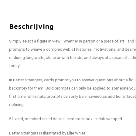
Beschrijving
Simply select a figure in view—whether in person or a piece of art—and
prompts to weave a complex web of histories, motivations, and desires
or during long waits, alone or with friends, and always at a respectful d
today!
In Better Strangers, cards prompt you to answer questions about a figur
backstory for them. Bold prompts can only be applied to someone you'
first time, while italic prompts can only be answered as additional fac
defining.
52-card, standard-sized deck in cardstock box, shrink-wrapped
Better Strangers is illustrated by Ellie White.