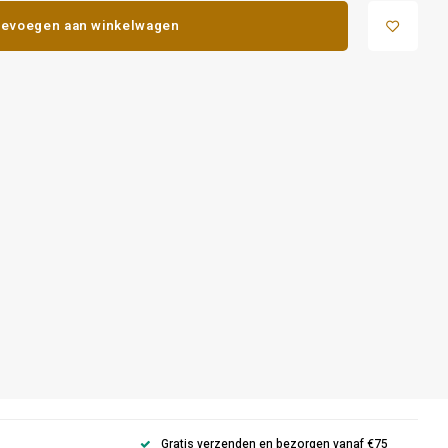
evoegen aan winkelwagen
Gratis verzenden en bezorgen vanaf €75