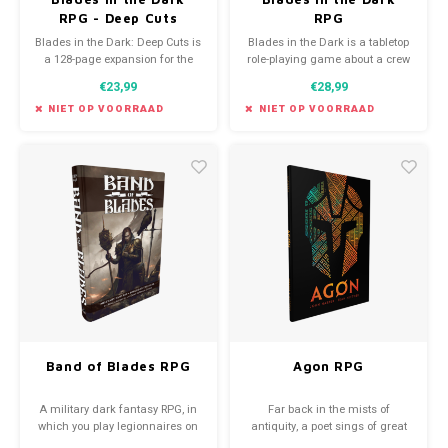
RPG - Deep Cuts
RPG
Blades in the Dark: Deep Cuts is
Blades in the Dark is a tabletop
a 128-page expansion for the
role-playing game about a crew
Blades in the Dark roleplaying
of daring scoundrels seeking
€23,99
€28,99
game — containing a treasure
their fortunes on the haunted
trove of lore, setting material,
streets of an industrial-fantasy
NIET OP VOORRAAD
NIET OP VOORRAAD
and alternative mechanics
city.
John Harper developed over the
years for use in Blades
campaigns.
Band of Blades RPG
Agon RPG
A military dark fantasy RPG, in
Far back in the mists of
which you play legionnaires on
antiquity, a poet sings of great
a desparate mission.
deeds wrought by mighty