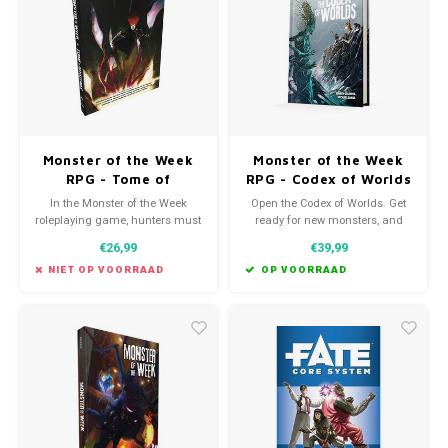
Favorieten van Siebe
Hitster
Call o
Monster of the Week
Monster of the Week
RPG - Tome of
RPG - Codex of Worlds
Mysteries
In the Monster of the Week
Open the Codex of Worlds. Get
roleplaying game, hunters must
ready for new monsters, and
solve all manner of mysteries
new realms! The Codex
€26,99
€39,99
before they can save the day.
includes new content to bring
different styles and settings to
NIET OP VOORRAAD
OP VOORRAAD
your Monster of the Week
games.