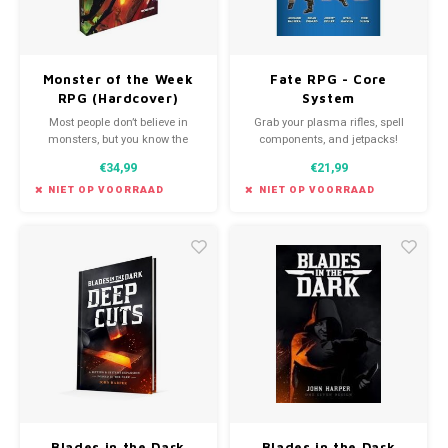
Monster of the Week
Fate RPG - Core
RPG (Hardcover)
System
Most people don’t believe in
Grab your plasma rifles, spell
monsters, but you know the
components, and jetpacks!
truth. They’re real, and it’s your
Name your game; Fate Core is
€34,99
€21,99
task to bring them down. This
the foundation that can make it
hardcover edition of Monster of
happen.
NIET OP VOORRAAD
NIET OP VOORRAAD
the Week brings that adventure
to life.
Blades in the Dark
Blades in the Dark