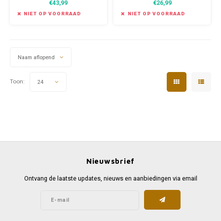
€43,99
€26,99
heroes. In Agon, you create and
play these heroes, crafting their
NIET OP VOORRAAD
NIET OP VOORRAAD
epic tale into an immortal
legend.
Naam aflopend
Toon:
24
Nieuwsbrief
Ontvang de laatste updates, nieuws en aanbiedingen via email