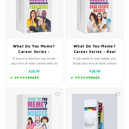
Favorieten van Siebe
Hitster
Call o
What Do You Meme?
What Do You Meme?
Career Series -
Career Series - Real
Teachers Edition
Estate Agents Edition
If you're a teacher, you know
If you work in real estate, you
your line of work comes with its
know your line of work comes
ups, its downs, and its
with crazy highs, sometimes
€28,99
€28,99
downright hysterical. We
crushing lows and more "Oh no
teamed up with real life
they did not just do/say that"
OP VOORRAAD
OP VOORRAAD
teachers to create What Do You
moments than you ever thought
Meme?® Teachers Edition.
possible.