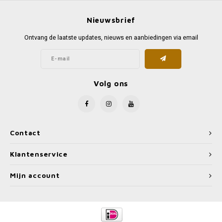
Nieuwsbrief
Ontvang de laatste updates, nieuws en aanbiedingen via email
Volg ons
Contact
Klantenservice
Mijn account