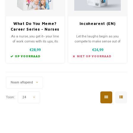
What Do You Meme?
Incohearent (EN)
Career Series - Nurses
Edition
As a nurse, you get it-- your line
Let the laughs begin as you
of work comes with its ups, its
compete to make sense out of
downs, and it's downright
gibberish from one of three
€28,99
€24,99
hysterical. So we teamed up
categories — kinky, party and
with real life nurses to create
pop culture.
OP VOORRAAD
NIET OP VOORRAAD
What Do You Meme?® Nurses
Edition-- a brand new version of
our classic game, just for
nurses!
Naam aflopend
Toon:
24