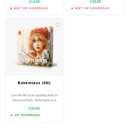
€14,99
€29,99
solve the mystery of the death of
take on the roles of investigators
a local politician.
trying to solve a crime.
NIET OP VOORRAAD
NIET OP VOORRAAD
Bohemians (EN)
Live the life of an aspiring artist in
historical Paris. Bohemians is a
card-driven game in which players
€39,99
collect cards to find inspiration,
seek muses, and manage
OP VOORRAAD
everyday necessary tasks.