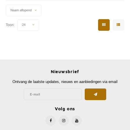
Naam aflopend
Toon:
24
Nieuwsbrief
Ontvang de laatste updates, nieuws en aanbiedingen via email
Volg ons