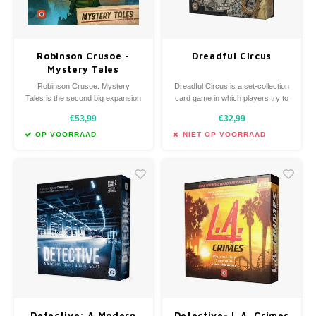
Robinson Crusoe -
Dreadful Circus
Mystery Tales
expansion
Robinson Crusoe: Mystery
Dreadful Circus is a set-collection
Tales is the second big expansion
card game in which players try to
for Robinson Crusoe: Adventures
create the most successful
€53,99
€32,99
on the Cursed Island.
circus!
OP VOORRAAD
NIET OP VOORRAAD
Detective: A Modern
Detective- L.A. Crimes