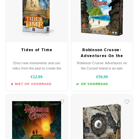
Favorieten van Siebe
Hitster
Call o
Tides of Time
Robinson Crusoe:
Adventures On the
Cursed Island
Erect new monuments and use
Robinson Crusoe: Adventures on
relics from the past to create the
the Cursed Island is an epic
greatest civilization!
game. You will build a shelter,
€12,99
€59,99
palisade, weapons, you will create
tools like axes, knives, sacks, you
NIET OP VOORRAAD
OP VOORRAAD
will do everything you can to… to
survive.