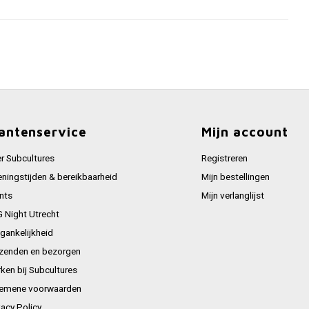
antenservice
Mijn account
r Subcultures
Registreren
ningstijden & bereikbaarheid
Mijn bestellingen
nts
Mijn verlanglijst
 Night Utrecht
gankelijkheid
zenden en bezorgen
ken bij Subcultures
emene voorwaarden
vacy Policy