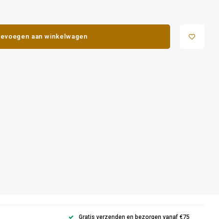
evoegen aan winkelwagen
Gratis verzenden en bezorgen vanaf €75