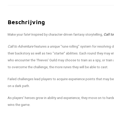
Beschrijving
Make your fate! Inspired by character-driven fantasy storytelling,
Call t
Call to Adventure
features a unique "rune rolling" system for resolving
their backstory as well as two "starter" abilities. Each round they may 
who encounter the Thieves' Guild may choose to train as a spy, or train 
to overcome the challenge, the more runes they will be able to cast.
Failed challenges lead players to acquire experience points that may b
on a dark path.
As players' heroes grow in ability and experience, they move on to har
wins the game.