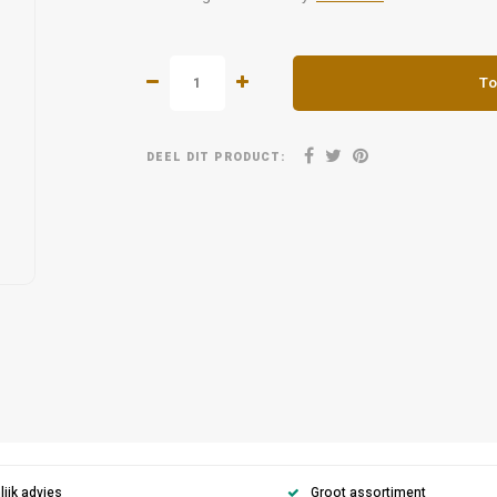
To
DEEL DIT PRODUCT:
ijk advies
Groot assortiment