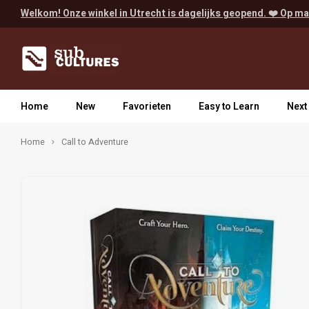
Welkom! Onze winkel in Utrecht is dagelijks geopend. ❤️ Op ma
Home
New
Favorieten
Easy to Learn
Next
Home
Call to Adventure