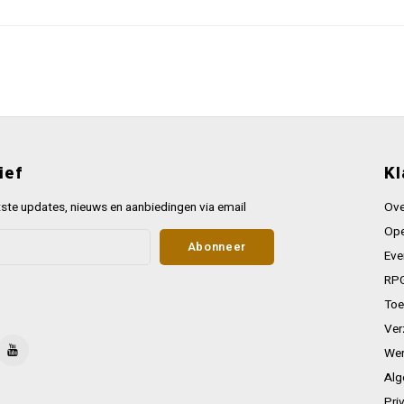
ief
Kl
ste updates, nieuws en aanbiedingen via email
Ove
Ope
Abonneer
Eve
RPG
Toe
Ver
Wer
Alg
Pri