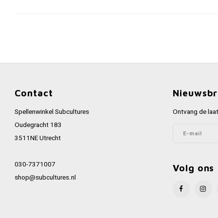
Contact
Nieuwsbr
Spellenwinkel Subcultures
Ontvang de laat
Oudegracht 183
3511NE Utrecht
030-7371007
Volg ons
shop@subcultures.nl