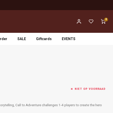
0
rder
SALE
Giftcards
EVENTS
NIET OP VOORRAAD
orytelling, Call to Adventure challenges 1-4 players to create the hero