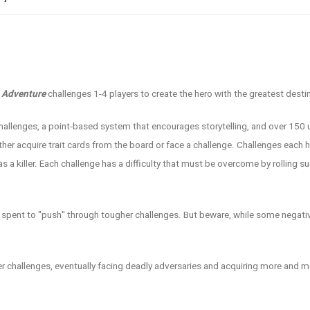
o Adventure
challenges 1-4 players to create the hero with the greatest desti
 challenges, a point-based system that encourages storytelling, and over 150 
either acquire trait cards from the board or face a challenge. Challenges eac
as a killer. Each challenge has a difficulty that must be overcome by rolling s
e spent to "push" through tougher challenges. But beware, while some negati
der challenges, eventually facing deadly adversaries and acquiring more and m