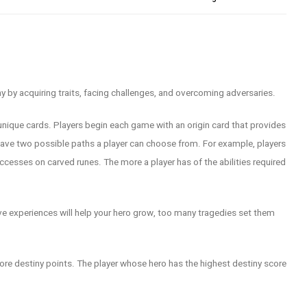
ny by acquiring traits, facing challenges, and overcoming adversaries.
unique cards. Players begin each game with an origin card that provides
h have two possible paths a player can choose from. For example, players
uccesses on carved runes. The more a player has of the abilities required
ve experiences will help your hero grow, too many tragedies set them
ore destiny points. The player whose hero has the highest destiny score