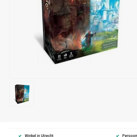
Winkel in Utrecht
Persoonl