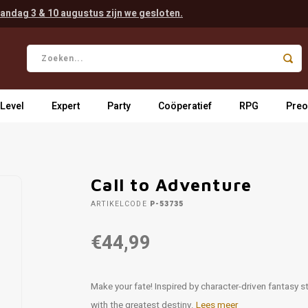
andag 3 & 10 augustus zijn we gesloten.
 Level
Expert
Party
Coöperatief
RPG
Preo
Call to Adventure
ARTIKELCODE
P-53735
€44,99
Make your fate! Inspired by character-driven fantasy st
with the greatest destiny.
Lees meer