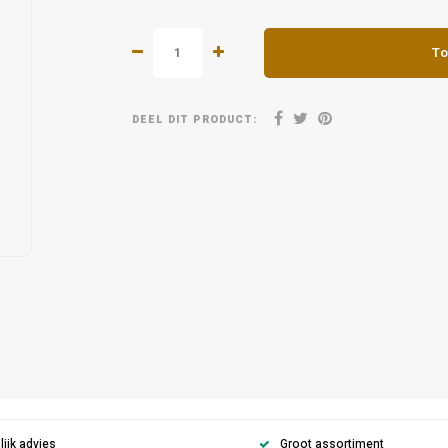
To
DEEL DIT PRODUCT:
ijk advies
Groot assortiment