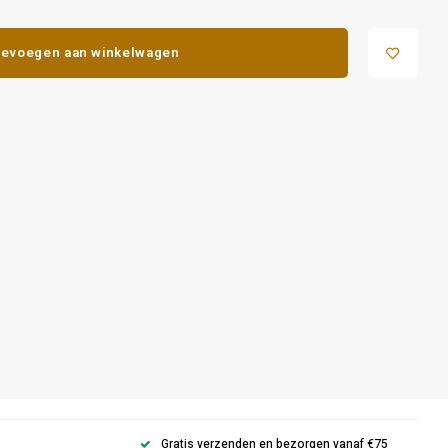
evoegen aan winkelwagen
Gratis verzenden en bezorgen vanaf €75