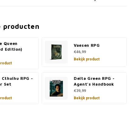
e producten
he Queen
Vaesen RPG
d Edition)
€46,99
Bekijk product
product
f Cthulhu RPG -
Delta Green RPG -
r Set
Agent's Handbook
€39,99
product
Bekijk product