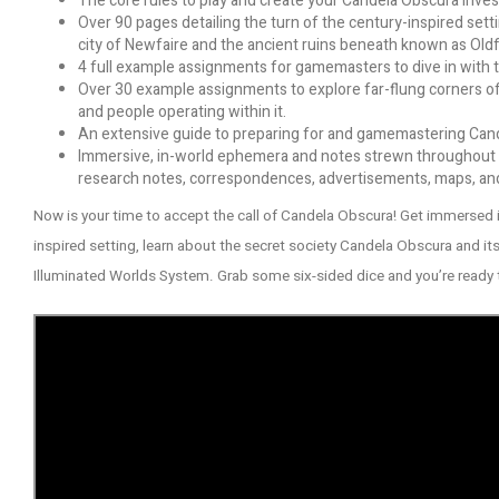
The core rules to play and create your Candela Obscura investi
Over 90 pages detailing the turn of the century-inspired settin
city of Newfaire and the ancient ruins beneath known as Oldf
4 full example assignments for gamemasters to dive in with t
Over 30 example assignments to explore far-flung corners of
and people operating within it.
An extensive guide to preparing for and gamemastering Can
Immersive, in-world ephemera and notes strewn throughout t
research notes, correspondences, advertisements, maps, and m
Now is your time to accept the call of Candela Obscura! Get immersed 
inspired setting, learn about the secret society Candela Obscura and its 
Illuminated Worlds System. Grab some six-sided dice and you’re ready 