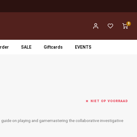
0
rder
SALE
Giftcards
EVENTS
NIET OP VOORRAAD
d guide on playing and gamemastering the collaborative investigative