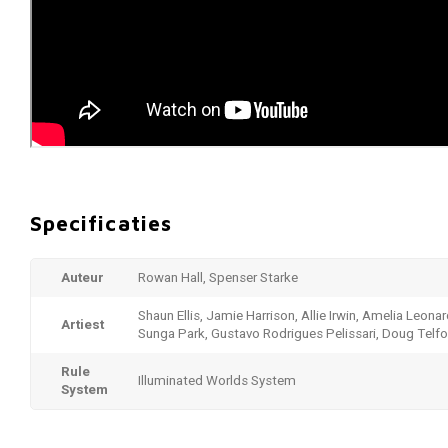
Specificaties
Auteur
Rowan Hall, Spenser Starke
Shaun Ellis, Jamie Harrison, Allie Irwin, Amelia Leonar
Artiest
Sunga Park, Gustavo Rodrigues Pelissari, Doug Telfo
Rule
Illuminated Worlds System
System