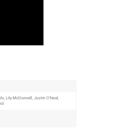
ds, Lily McDonnell, Justin O’Neal,
rd