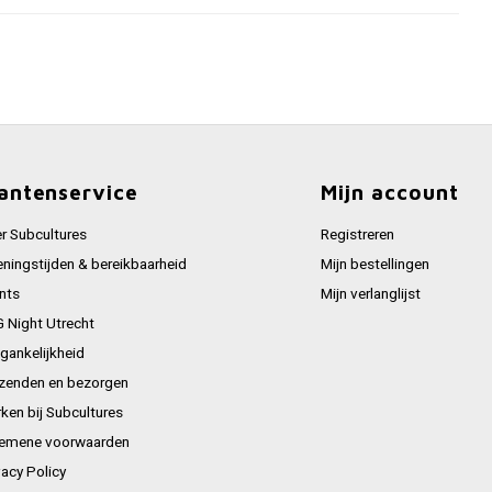
antenservice
Mijn account
r Subcultures
Registreren
ningstijden & bereikbaarheid
Mijn bestellingen
nts
Mijn verlanglijst
 Night Utrecht
gankelijkheid
zenden en bezorgen
ken bij Subcultures
emene voorwaarden
vacy Policy