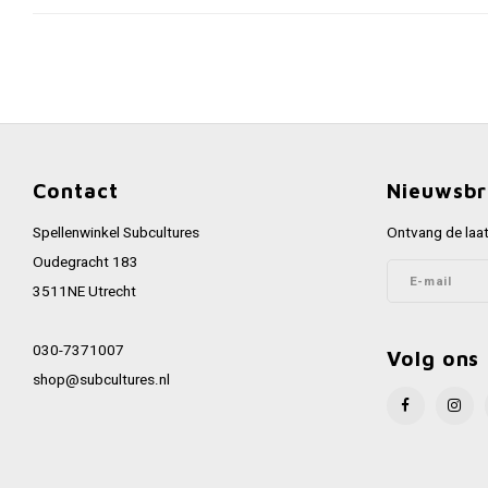
Contact
Nieuwsbr
Spellenwinkel Subcultures
Ontvang de laat
Oudegracht 183
3511NE Utrecht
030-7371007
Volg ons
shop@subcultures.nl