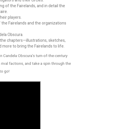
gators and their circles.
g of the Fairelands, and in detail the
aire.
heir players.
 the Fairelands and the organizations
dela Obscura.
he chapters—illustrations, sketches,
ore to bring the Fairelands to life.
in Candela Obscura’s turn-of-the-century
rival factions, and take a spin through the
to go!