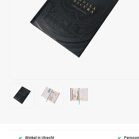
Winkel in Utrecht
Persoonl