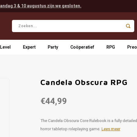
andag 3 & 10 augustus zijn we gesloten.
 Level
Expert
Party
Coöperatief
RPG
Preo
Candela Obscura RPG
€44,99
The Candela Obscura Core Rulebook is a fully detaile
horror tabletop roleplaying game.
Lees meer