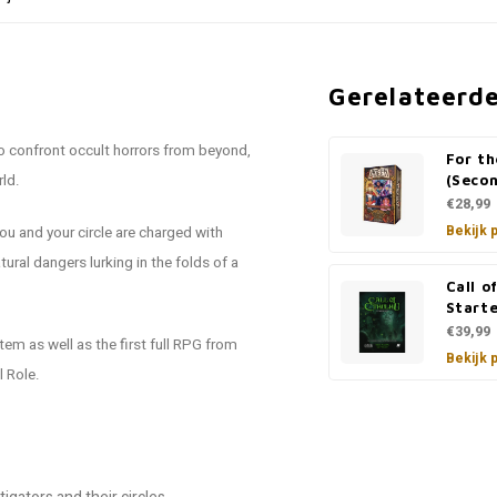
Gerelateerd
to confront occult horrors from beyond,
For t
rld.
(Secon
€28,99
Bekijk 
ou and your circle are charged with
ural dangers lurking in the folds of a
Call o
Starte
€39,99
em as well as the first full RPG from
Bekijk 
l Role.