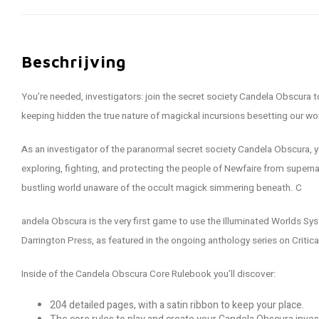
Beschrijving
You’re needed, investigators: join the secret society Candela Obscura 
keeping hidden the true nature of magickal incursions besetting our wo
As an investigator of the paranormal secret society Candela Obscura, y
exploring, fighting, and protecting the people of Newfaire from supernat
bustling world unaware of the occult magick simmering beneath. C
andela Obscura is the very first game to use the Illuminated Worlds Syst
Darrington Press, as featured in the ongoing anthology series on Critica
Inside of the Candela Obscura Core Rulebook you’ll discover:
204 detailed pages, with a satin ribbon to keep your place.