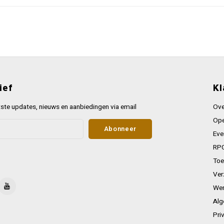
ief
Kl
ste updates, nieuws en aanbiedingen via email
Ove
Ope
Abonneer
Eve
RPG
Toe
Ver
Wer
Alg
Pri