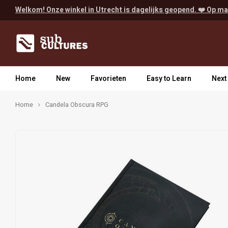
Welkom! Onze winkel in Utrecht is dagelijks geopend. ❤️ Op ma
Home
New
Favorieten
Easy to Learn
Next
Home
Candela Obscura RPG