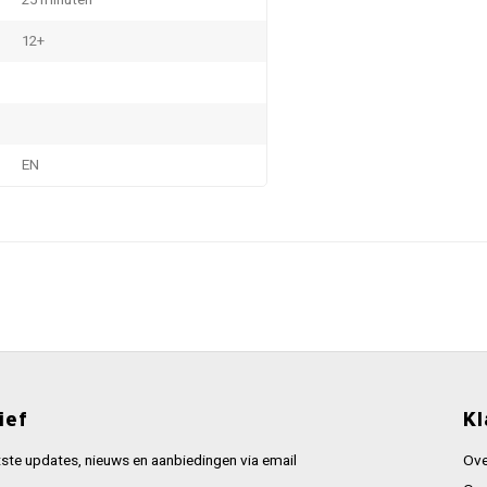
25 minuten
12+
EN
ief
Kl
ste updates, nieuws en aanbiedingen via email
Ove