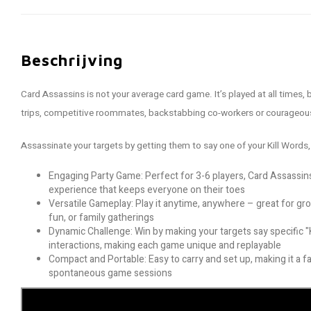
Beschrijving
Card Assassins is not your average card game. It’s played at all times, b
trips, competitive roommates, backstabbing co-workers or courageous
Assassinate your targets by getting them to say one of your Kill Words,
Engaging Party Game: Perfect for 3-6 players, Card Assassins 
experience that keeps everyone on their toes
Versatile Gameplay: Play it anytime, anywhere – great for gr
fun, or family gatherings
Dynamic Challenge: Win by making your targets say specific "
interactions, making each game unique and replayable
Compact and Portable: Easy to carry and set up, making it a fa
spontaneous game sessions