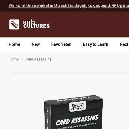
Welkom! Onze winkel in Utrecht is dagelijks geopend. ❤️ Op ma
Home
New
Favorieten
Easy to Learn
Next
Home
Card Assassins