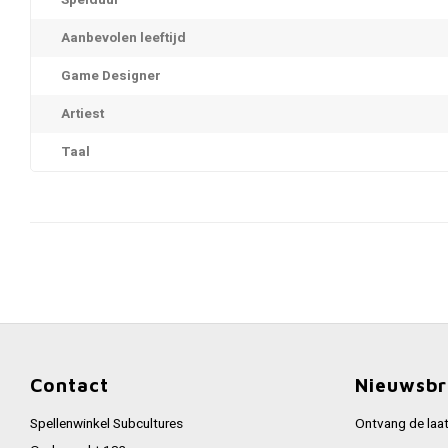
Spelduur
Aanbevolen leeftijd
Game Designer
Artiest
Taal
Contact
Nieuwsbr
Spellenwinkel Subcultures
Ontvang de laat