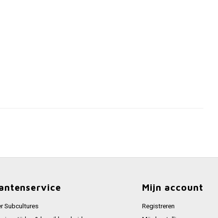
antenservice
Mijn account
r Subcultures
Registreren