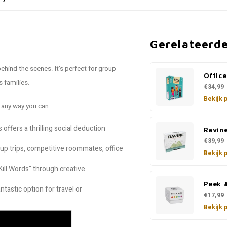
Gerelateerd
ehind the scenes. It's perfect for group
Offic
 families.
€34,99
Bekijk 
 any way you can.
offers a thrilling social deduction
Ravin
€39,99
oup trips, competitive roommates, office
Bekijk 
Kill Words" through creative
Peek 
ntastic option for travel or
€17,99
Bekijk 