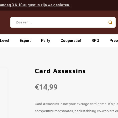
andag 3 & 10 augustus zijn we gesloten.
 Level
Expert
Party
Coöperatief
RPG
Preo
Card Assassins
€14,99
Card Assassins is not your average card game. It’s play
competitive roommates, backstabbing co-workers or