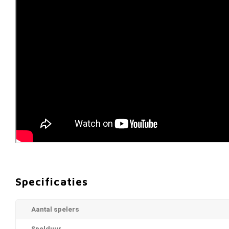
Specificaties
Aantal spelers