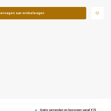
evoegen aan winkelwagen
Gratis verzenden en bezorgen vanaf €75