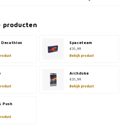
e producten
e Decathlon
Spaceteam
€31,99
product
Bekijk product
e
Archduke
€31,99
product
Bekijk product
& Push
product