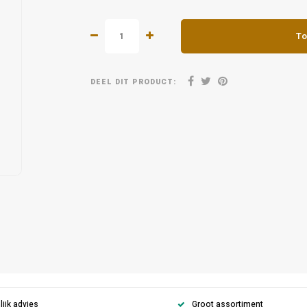
To
DEEL DIT PRODUCT:
ijk advies
Groot assortiment