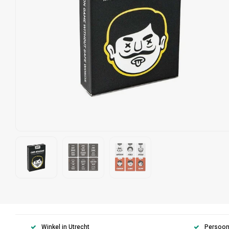
Winkel in Utrecht
Persoonl