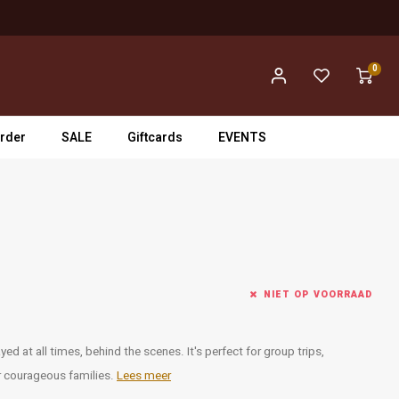
0
rder
SALE
Giftcards
EVENTS
NIET OP VOORRAAD
ed at all times, behind the scenes. It's perfect for group trips,
 courageous families.
Lees meer