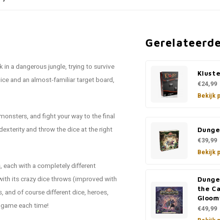
Gerelateerd
k in a dangerous jungle, trying to survive
Kluste
ice and an almost-familiar target board,
€24,99
Bekijk 
onsters, and fight your way to the final
dexterity and throw the dice at the right
Dunge
€39,99
Bekijk 
 each with a completely different
ith its crazy dice throws (improved with
Dunge
the C
 and of course different dice, heroes,
Gloom
t game each time!
€49,99