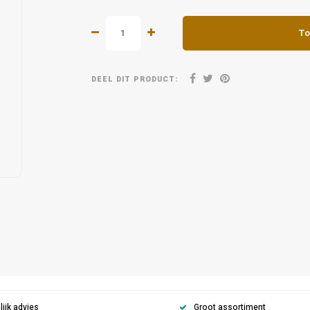
To
DEEL DIT PRODUCT:
ijk advies
Groot assortiment