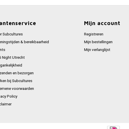
antenservice
Mijn account
r Subcultures
Registreren
ningstijden & bereikbaarheid
Mijn bestellingen
nts
Mijn verlanglijst
 Night Utrecht
gankelijkheid
zenden en bezorgen
ken bij Subcultures
emene voorwaarden
vacy Policy
claimer