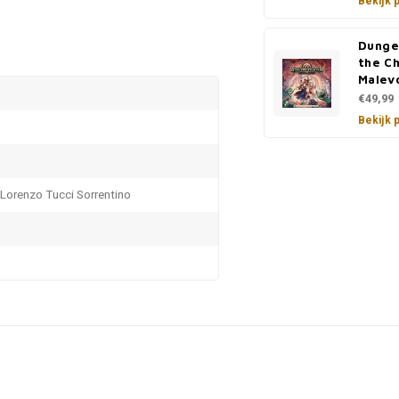
Bekijk 
Dunge
the C
Malev
€49,99
Bekijk 
 Lorenzo Tucci Sorrentino