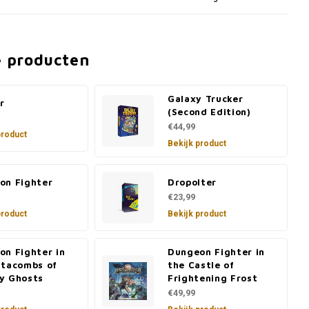
e producten
Galaxy Trucker
r
(Second Edition)
€44,99
product
Bekijk product
on Fighter
Dropolter
€23,99
product
Bekijk product
on Fighter in
Dungeon Fighter in
atacombs of
the Castle of
y Ghosts
Frightening Frost
€49,99