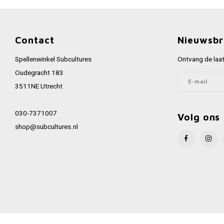
Contact
Nieuwsbr
Spellenwinkel Subcultures
Ontvang de laat
Oudegracht 183
3511NE Utrecht
030-7371007
Volg ons
shop@subcultures.nl