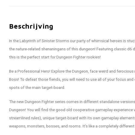
Beschrijving
In the Labyrinth of Sinister Storms our party of whimsical heroes is stuc
the nature-related shenaningans of this dungeon! Featuring classic d6 d
this is the perfect start for Dungeon Fighter rookies!
Be a Professional Hero! Explore the Dungeon, face weird and ferocious m
Boss! To defeat those fiends, you will need to use all of your focus and 
spots of the main target-board.
The new Dungeon Fighter series comes in different standalone versions,
Dungeon! You will find the good old cooperative gameplay experience w
streamlined rules), unique target-board with its own gameplay elements,
weapons, monsters, bosses, and rooms. It’s like a completely differen