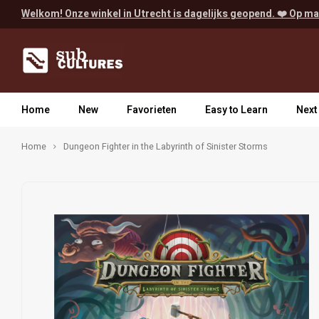
Welkom! Onze winkel in Utrecht is dagelijks geopend. ❤️ Op ma
Home
New
Favorieten
Easy to Learn
Next
Home
Dungeon Fighter in the Labyrinth of Sinister Storms