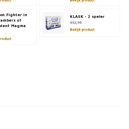
product
Bekijk product
on Fighter in
KLASK - 2 speler
hambers of
€63,99
olent Magma
Bekijk product
product