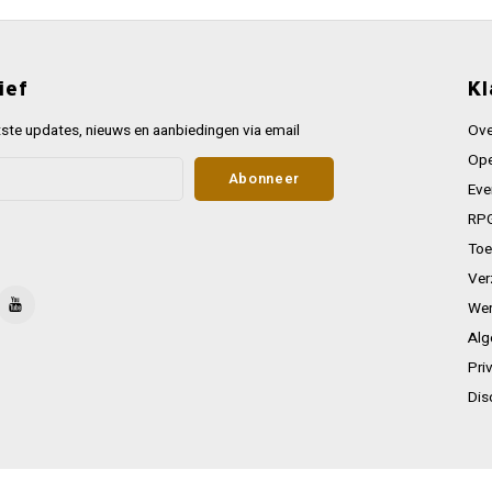
ief
Kl
ste updates, nieuws en aanbiedingen via email
Ove
Ope
Abonneer
Eve
RPG
Toe
Ver
Wer
Alg
Pri
Dis