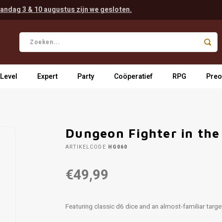
andag 3 & 10 augustus zijn we gesloten.
 Level
Expert
Party
Coöperatief
RPG
Preo
Dungeon Fighter in the 
ARTIKELCODE
HG060
€49,99
Featuring classic d6 dice and an almost-familiar target