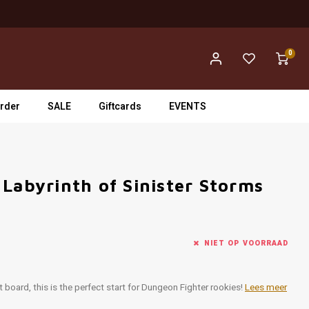
0
rder
SALE
Giftcards
EVENTS
Labyrinth of Sinister Storms
NIET OP VOORRAAD
 board, this is the perfect start for Dungeon Fighter rookies!
Lees meer