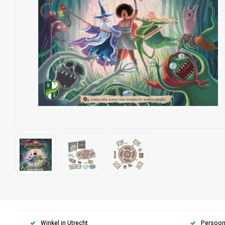
Winkel in Utrecht
Persoonl