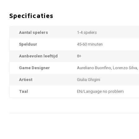
Specificaties
Aantal spelers
1-4 spelers
Spelduur
45-60 minuten
Aanbevolen leeftijd
8+
Game Designer
Aureliano Buonfino, Lorenzo Silva,
Artiest
Giulia Ghigini
Taal
EN/Language no problem