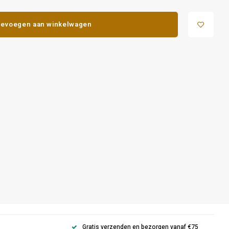
evoegen aan winkelwagen
Gratis verzenden en bezorgen vanaf €75