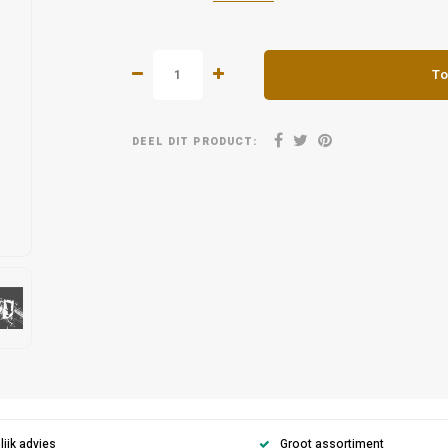
To
DEEL DIT PRODUCT:
ijk advies
Groot assortiment