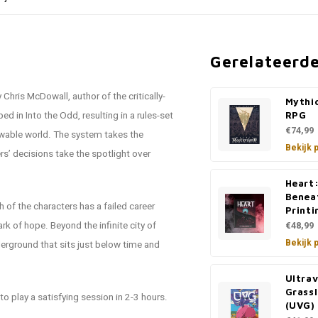
Gerelateerd
Chris McDowall, author of the critically-
Mythi
 in Into the Odd, resulting in a rules-set
RPG
€74,99
nowable world. The system takes the
Bekijk 
ers’ decisions take the spotlight over
Heart:
Benea
ch of the characters has a failed career
Printi
k of hope. Beyond the infinite city of
€48,99
Bekijk 
derground that sits just below time and
Ultrav
Grass
o play a satisfying session in 2-3 hours.
(UVG)