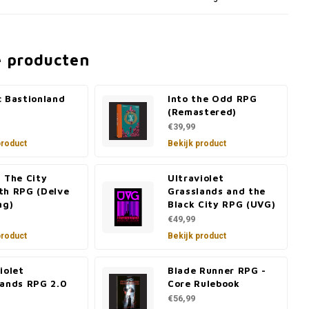
e producten
c Bastionland
Into the Odd RPG
(Remastered)
€39,99
product
Bekijk product
 The City
Ultraviolet
th RPG (Delve
Grasslands and the
ng)
Black City RPG (UVG)
€49,99
product
Bekijk product
iolet
Blade Runner RPG -
lands RPG 2.0
Core Rulebook
€56,99