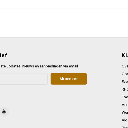
ief
Kl
ste updates, nieuws en aanbiedingen via email
Ove
Ope
Abonneer
Eve
RPG
Toe
Ver
Wer
Alg