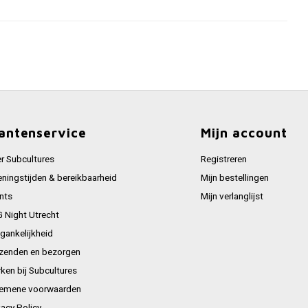
antenservice
Mijn account
r Subcultures
Registreren
ningstijden & bereikbaarheid
Mijn bestellingen
nts
Mijn verlanglijst
 Night Utrecht
gankelijkheid
zenden en bezorgen
ken bij Subcultures
emene voorwaarden