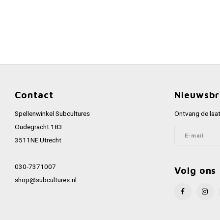
Contact
Nieuwsbr
Spellenwinkel Subcultures
Ontvang de laat
Oudegracht 183
3511NE Utrecht
030-7371007
Volg ons
shop@subcultures.nl