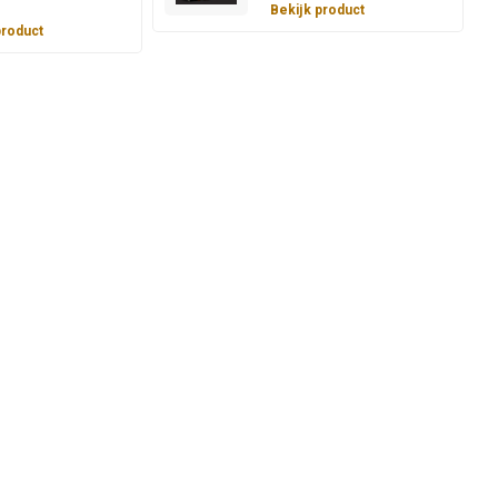
Bekijk product
product