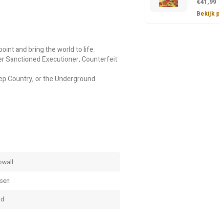
€41,99
Bekijk 
oint and bring the world to life.
mer Sanctioned Executioner, Counterfeit
ep Country, or the Underground.
owall
nsen
dd