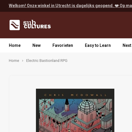
Welkom! Onze winkel in Utrecht is dagelijks geopend. ❤️ Op ma
Home
New
Favorieten
Easy to Learn
Next
Home
Electric Bastionland RPG