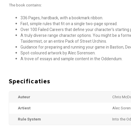
The book contains:
336 Pages, hardback, with a bookmark ribbon.
Fast, simple rules that fit on a single two-page spread.
Over 100 Failed Careers that define your character's starting p
A truly diverse range character options. You might be a for
Taxidermist, or an entire Pack of Street Urchins.
Guidance for preparing and running your game in Bastion, De
Spot-coloured artwork by Alec Sorensen.
A trove of essays and sample content in the Oddendum.
Specificaties
Auteur
Chris McD
Artiest
Alec Sore
Rule System
Into the O