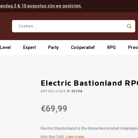
andag 3 & 10 augustus zijn we gesloten.
 Level
Expert
Party
Coöperatief
RPG
Preo
Electric Bastionland R
ARTIKELCODE
P-55758
€69,99
Electric Bastionland is the Ennie-Nominated roleplayin
Into the Odd.
Lees meer