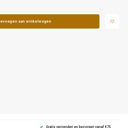
evoegen aan winkelwagen
Gratis verzenden en bezorgen vanaf €75