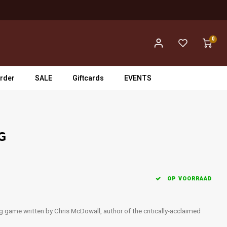
0
rder
SALE
Giftcards
EVENTS
PG
OP VOORRAAD
g game written by Chris McDowall, author of the critically-acclaimed