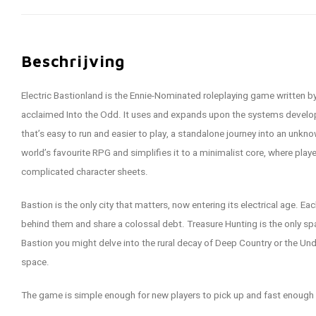
Beschrijving
Electric Bastionland is the Ennie-Nominated roleplaying game written by 
acclaimed Into the Odd. It uses and expands upon the systems developed
that’s easy to run and easier to play, a standalone journey into an unk
world’s favourite RPG and simplifies it to a minimalist core, where play
complicated character sheets.
Bastion is the only city that matters, now entering its electrical age. Ea
behind them and share a colossal debt. Treasure Hunting is the only spar
Bastion you might delve into the rural decay of Deep Country or the Un
space.
The game is simple enough for new players to pick up and fast enough t