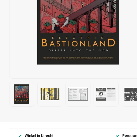
Winkel in Utrecht
Persoonl