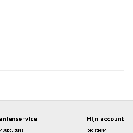
antenservice
Mijn account
r Subcultures
Registreren