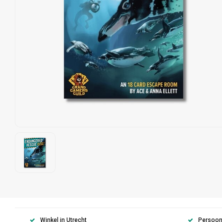
Winkel in Utrecht
Persoonl