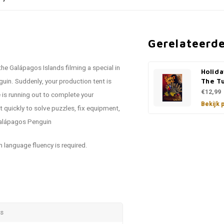
Gerelateerd
the Galápagos Islands filming a special in
Holida
uin. Suddenly, your production tent is
The Tu
€12,99
 is running out to complete your
Bekijk 
t quickly to solve puzzles, fix equipment,
 Galápagos Penguin
h language fluency is required.
rs