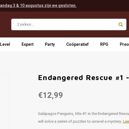
andag 3 & 10 augustus zijn we gesloten.
 Level
Expert
Party
Coöperatief
RPG
Preo
Endangered Rescue #1 
€12,99
Galápagos Penguins, title #1 in the Endangered Rescue
will solve a series of puzzles to unravel a mystery.
Lee