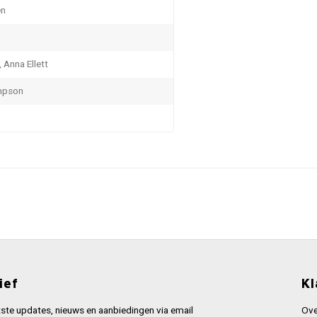
en
, Anna Ellett
mpson
ief
Kl
ste updates, nieuws en aanbiedingen via email
Ove