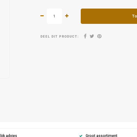
To
DEEL DIT PRODUCT:
ijk advies
Groot assortiment