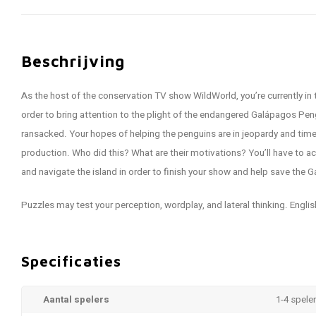
Beschrijving
As the host of the conservation TV show WildWorld, you’re currently in 
order to bring attention to the plight of the endangered Galápagos Peng
ransacked. Your hopes of helping the penguins are in jeopardy and time
production. Who did this? What are their motivations? You’ll have to ac
and navigate the island in order to finish your show and help save the
Puzzles may test your perception, wordplay, and lateral thinking. Englis
Specificaties
Aantal spelers
1-4 spele