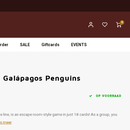
0
rder
SALE
Giftcards
EVENTS
- Galápagos Penguins
OP VOORRAAD
 line, is an escape room-style game in just 18 cards! As a group, you
s meer