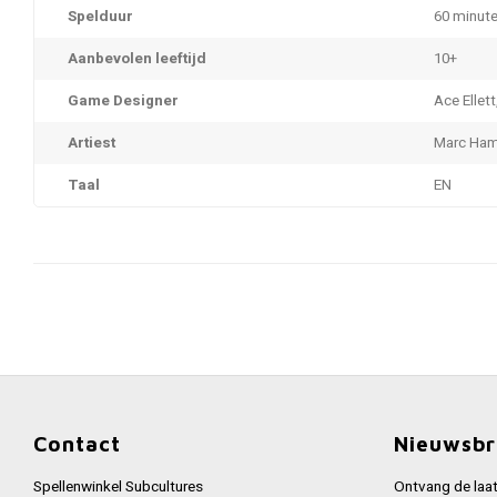
Spelduur
60 minut
Aanbevolen leeftijd
10+
Game Designer
Ace Ellett
Artiest
Marc Ha
Taal
EN
Contact
Nieuwsbr
Spellenwinkel Subcultures
Ontvang de laat