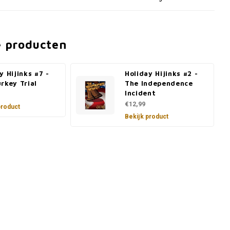
e producten
y Hijinks #7 -
Holiday Hijinks #2 -
rkey Trial
The Independence
Incident
€12,99
product
Bekijk product