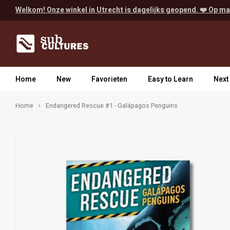
Welkom! Onze winkel in Utrecht is dagelijks geopend. ❤️ Op ma
Home
New
Favorieten
Easy to Learn
Next
Home
Endangered Rescue #1 - Galápagos Penguins