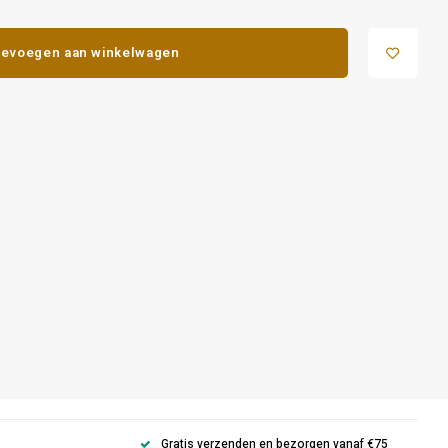
evoegen aan winkelwagen
Gratis verzenden en bezorgen vanaf €75