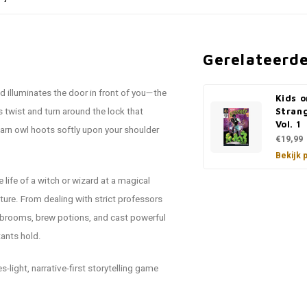
Gerelateerd
d illuminates the door in front of you—the
Kids o
twist and turn around the lock that
Stran
Vol. 1
barn owl hoots softly upon your shoulder
€19,99
Bekijk 
life of a witch or wizard at a magical
nture. From dealing with strict professors
de brooms, brew potions, and cast powerful
tants hold.
-light, narrative-first storytelling game