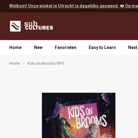
Welkom! Onze winkel in Utrecht is dagelijks geopend. ❤️ Op ma
Home
New
Favorieten
Easy to Learn
Next
Home
Kids on Brooms RPG