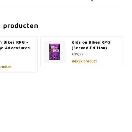
e producten
n Bikes RPG -
Kids on Bikes RPG
ge Adventures
(Second Edition)
€39,99
Bekijk product
product