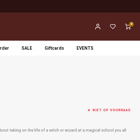
0
rder
SALE
Giftcards
EVENTS
NIET OP VOORRAAD
out taking on the life of a witch or wizard at a magical school you all