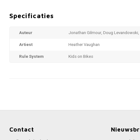
Specificaties
Auteur
Jonathan Gilmour, Doug Levandowski, 
Artiest
Heather Vaughan
Rule System
Kids on Bikes
Contact
Nieuwsbr