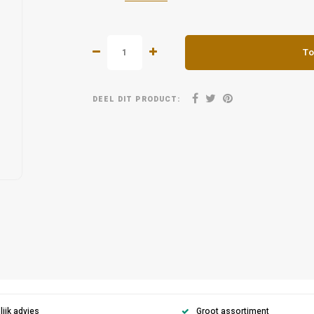
To
DEEL DIT PRODUCT:
ijk advies
Groot assortiment