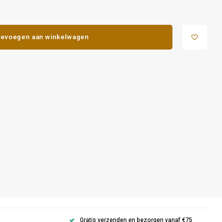
evoegen aan winkelwagen
Gratis verzenden en bezorgen vanaf €75