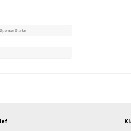
Spenser Starke
ief
Kl