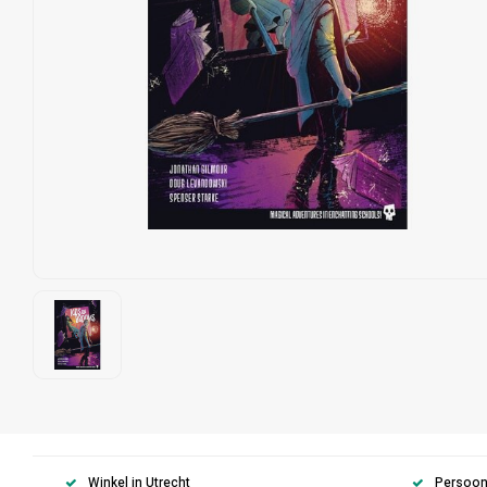
Winkel in Utrecht
Persoonl