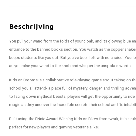
Beschrijving
You pull your wand from the folds of your cloak, and its glowing blue en
entrance to the banned books section. You watch as the copper snakes 
keeps students like you out. But you’ve been left with no choice. Your 
as you raise your wand to the knob and whisper the unspoken words.
Kids on Brooms is a collaborative role-playing game about taking on the 
school you all attend- a place full of mystery, danger, and thrilling adve
to facing down mythical beasts, players will get the opportunity to ri
magic as they uncover the incredible secrets their school and its inhabi
Built using the ENnie Award-Winning Kids on Bikes framework, it is a rules
perfect for new players and gaming veterans alike!