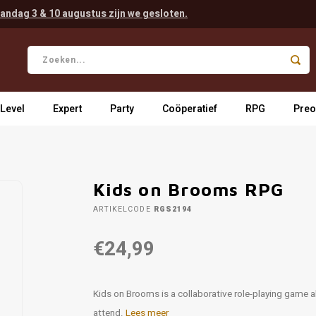
andag 3 & 10 augustus zijn we gesloten.
 Level
Expert
Party
Coöperatief
RPG
Preo
Kids on Brooms RPG
ARTIKELCODE
RGS2194
€24,99
Kids on Brooms is a collaborative role-playing game ab
attend.
Lees meer