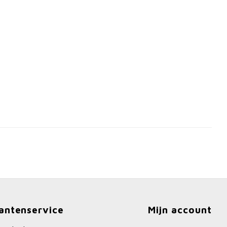
antenservice
Mijn account