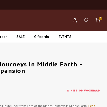
0
rder
SALE
Giftcards
EVENTS
Journeys in Middle Earth -
xpansion
NIET OP VOORRAAD
ness Figure Pack from Lord of the Rings: Journeys in Middle Earth.
Lees