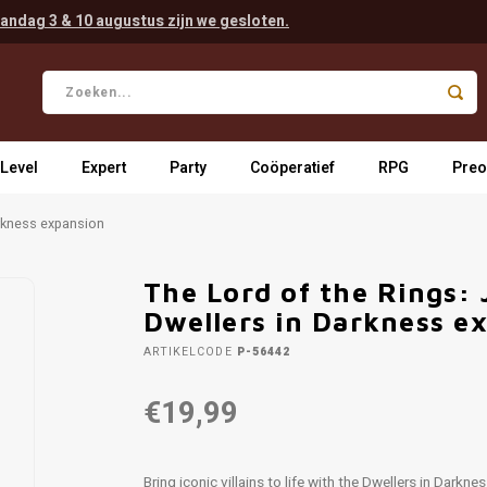
andag 3 & 10 augustus zijn we gesloten.
 Level
Expert
Party
Coöperatief
RPG
Preo
arkness expansion
The Lord of the Rings: 
Dwellers in Darkness e
ARTIKELCODE
P-56442
€19,99
Bring iconic villains to life with the Dwellers in Dark