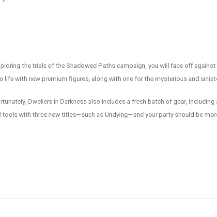
loring the trials of the Shadowed Paths campaign, you will face off against p
to life with new premium figures, along with one for the mysterious and sinist
rtunately, Dwellers in Darkness also includes a fresh batch of gear, including
ful tools with three new titles—such as Undying—and your party should be mor