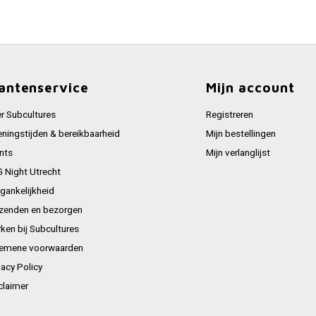
antenservice
Mijn account
r Subcultures
Registreren
ningstijden & bereikbaarheid
Mijn bestellingen
nts
Mijn verlanglijst
 Night Utrecht
gankelijkheid
zenden en bezorgen
ken bij Subcultures
emene voorwaarden
vacy Policy
claimer