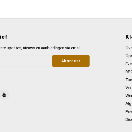
ief
Kl
ste updates, nieuws en aanbiedingen via email
Ove
Ope
Abonneer
Eve
RPG
Toe
Ver
Wer
Alg
Pri
Dis