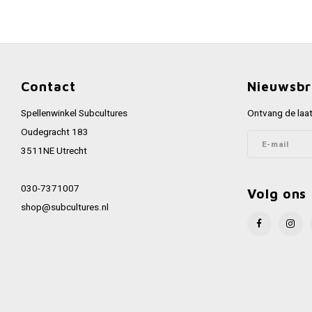
Contact
Nieuwsbr
Spellenwinkel Subcultures
Ontvang de laat
Oudegracht 183
3511NE Utrecht
030-7371007
Volg ons
shop@subcultures.nl