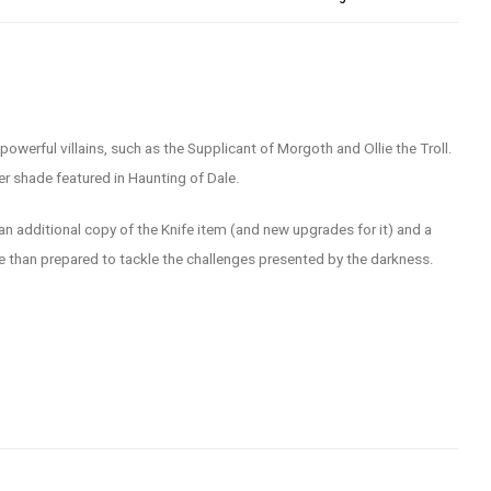
owerful villains, such as the Supplicant of Morgoth and Ollie the Troll.
er shade featured in Haunting of Dale.
 an additional copy of the Knife item (and new upgrades for it) and a
e than prepared to tackle the challenges presented by the darkness.