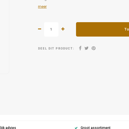
meer
To
DEEL DIT PRODUCT:
ijk advies
Groot assortiment