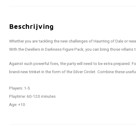
Beschrijving
Whether you are tackling the new challenges of Haunting of Dale or reexp
With the Dwellers in Darkness Figure Pack, you can bring those villains 
Against such powerful foes, the party will need to be extra prepared. Fo
brand-new trinket in the form of the Silver Circlet. Combine these use
Players: 1-5
Playtime: 60-120 minutes
Age: +10