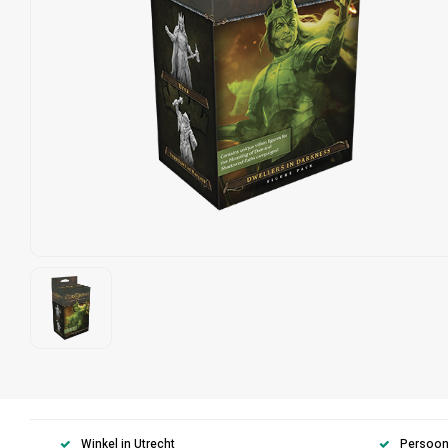
Winkel in Utrecht
Persoonl