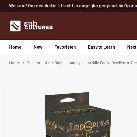
Welkom! Onze winkel in Utrecht is dagelijks geopend. ❤️ Op ma
Home
New
Favorieten
Easy to Learn
Next
Home
The Lord of the Rings: Journeys in Middle Earth - Dwellers in D