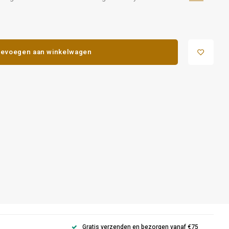
evoegen aan winkelwagen
Gratis verzenden en bezorgen vanaf €75