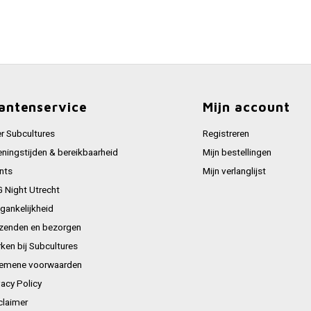
antenservice
Mijn account
r Subcultures
Registreren
ningstijden & bereikbaarheid
Mijn bestellingen
nts
Mijn verlanglijst
 Night Utrecht
gankelijkheid
zenden en bezorgen
ken bij Subcultures
emene voorwaarden
vacy Policy
claimer