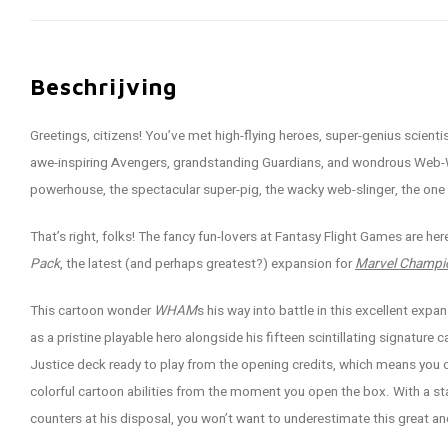
Beschrijving
Greetings, citizens! You’ve met high-flying heroes, super-genius scient
awe-inspiring Avengers, grandstanding Guardians, and wondrous Web-War
powerhouse, the spectacular super-pig, the wacky web-slinger, the on
That’s right, folks! The fancy fun-lovers at Fantasy Flight Games are he
Pack
, the latest (and perhaps greatest?) expansion for
Marvel Champi
This cartoon wonder
WHAM
s his way into battle in this excellent ex
as a pristine playable hero alongside his fifteen scintillating signature 
Justice deck ready to play from the opening credits, which means you
colorful cartoon abilities from the moment you open the box. With a sta
counters at his disposal, you won’t want to underestimate this great an