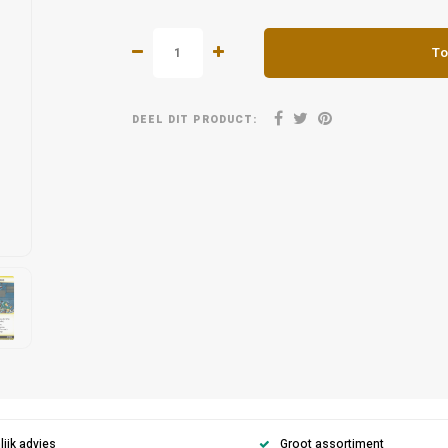
To
DEEL DIT PRODUCT:
ijk advies
Groot assortiment