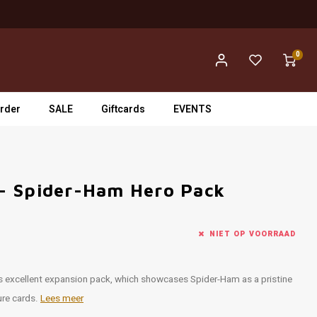
0
rder
SALE
Giftcards
EVENTS
- Spider-Ham Hero Pack
NIET OP VOORRAAD
s excellent expansion pack, which showcases Spider-Ham as a pristine
ture cards.
Lees meer