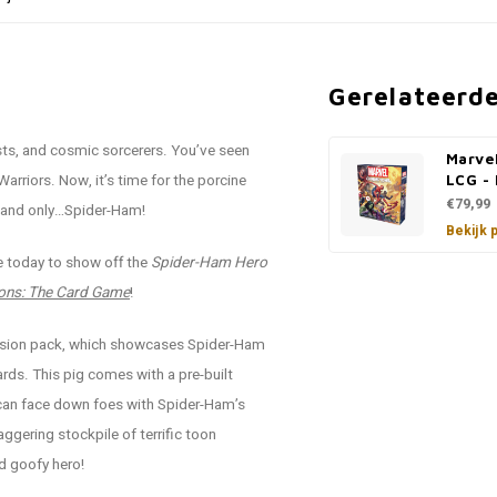
Gerelateerd
ists, and cosmic sorcerers. You’ve seen
Marve
riors. Now, it’s time for the porcine
LCG -
€79,99
e and only…Spider-Ham!
Bekijk 
re today to show off the
Spider-Ham Hero
ons: The Card Game
!
pansion pack, which showcases Spider-Ham
cards. This pig comes with a pre-built
 can face down foes with Spider-Ham’s
ggering stockpile of terrific toon
d goofy hero!