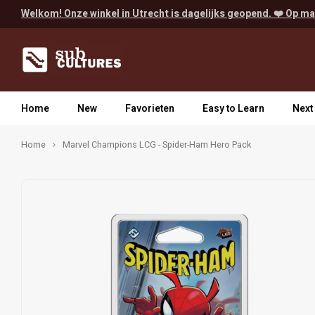
Welkom! Onze winkel in Utrecht is dagelijks geopend. ❤️ Op ma
Home
New
Favorieten
Easy to Learn
Next
Home
Marvel Champions LCG - Spider-Ham Hero Pack