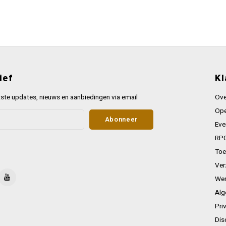
ief
Kl
ste updates, nieuws en aanbiedingen via email
Ove
Ope
Abonneer
Eve
RPG
Toe
Ver
Wer
Alg
Pri
Dis