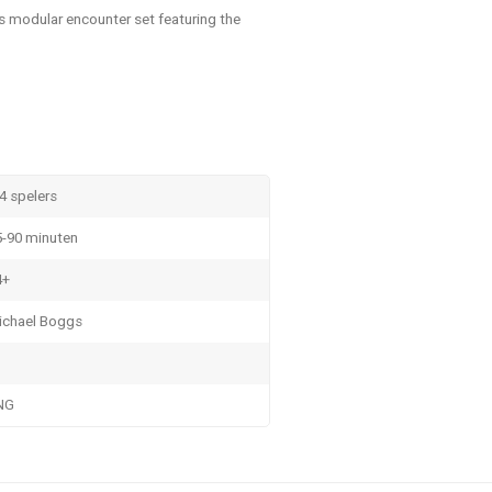
s modular encounter set featuring the
4 spelers
5-90 minuten
4+
ichael Boggs
NG