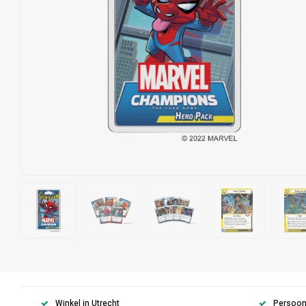
Winkel in Utrecht
Persoonl