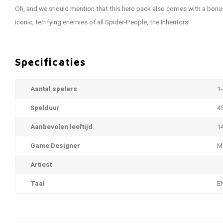
Oh, and we should mention that this hero pack also comes with a bonu
iconic, terrifying enemies of all Spider-People, the Inheritors!
Specificaties
Aantal spelers
1-
Spelduur
4
Aanbevolen leeftijd
1
Game Designer
M
Artiest
Taal
E