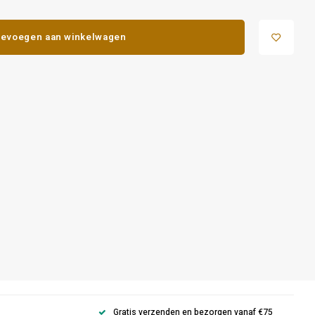
evoegen aan winkelwagen
Gratis verzenden en bezorgen vanaf €75