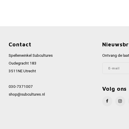
Contact
Nieuwsbr
Spellenwinkel Subcultures
Ontvang de laat
Oudegracht 183
3511NE Utrecht
030-7371007
Volg ons
shop@subcultures.nl