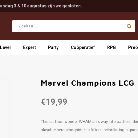
andag 3 & 10 augustus zijn we gesloten.
 Level
Expert
Party
Coöperatief
RPG
Preo
Marvel Champions LCG 
€19,99
This cartoon wonder WHAMs his way into battle in thi
playable hero alongside his fifteen scintillating signa