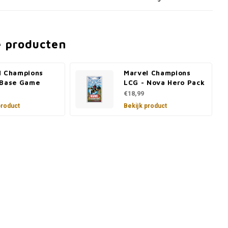
e producten
l Champions
Marvel Champions
 Base Game
LCG - Nova Hero Pack
€18,99
product
Bekijk product