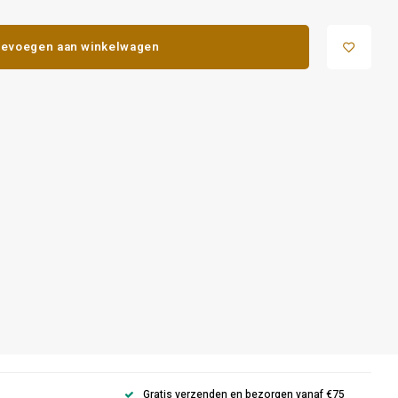
evoegen aan winkelwagen
Gratis verzenden en bezorgen vanaf €75