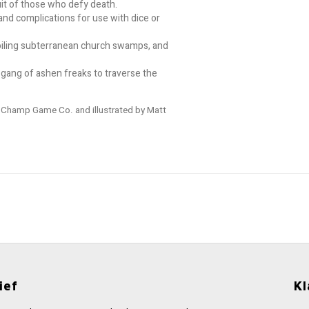
it of those who defy death.
nd complications for use with dice or
, boiling subterranean church swamps, and
 gang of ashen freaks to traverse the
d Champ Game Co. and illustrated by Matt
ief
Kl