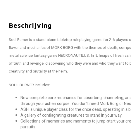
Beschrijving
Soul Burner is a stand-alone tabletop roleplaying game for 2-6 players
flavor and mechanics of MÖRK BORG with the themes of death, compul
metal science fantasy game NECRONAUTILUS. In it, heaps of fresh ash
of truth and revenge, discovering who they were and who they want to be
creativity and brutality at the helm.
SOUL BURNER includes:
New complete core mechanics for absorbing, channeling, a
through your ashen corpse. You don't need Mork Borg or Necr
ASH, a unique player class for the once dead, operating in a b
A gallery of conflagrating creatures to stand in your way.
Collections of memories and moments to jump-start your crea
pursuits.