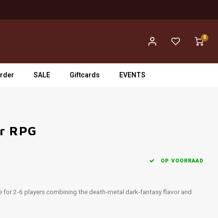
0
rder
SALE
Giftcards
EVENTS
er RPG
OP VOORRAAD
e for 2-6 players combining the death-metal dark-fantasy flavor and