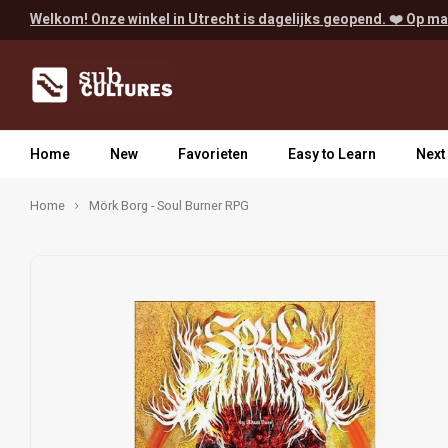
Welkom! Onze winkel in Utrecht is dagelijks geopend. ❤️ Op ma
Home
New
Favorieten
Easy to Learn
Next
Home
Mörk Borg - Soul Burner RPG