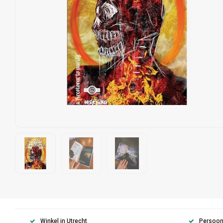
Winkel in Utrecht
Persoonl