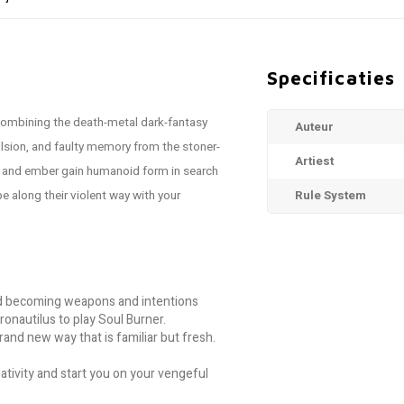
Specificaties
 combining the death-metal dark-fantasy
Auteur
sion, and faulty memory from the stoner-
Artiest
 and ember gain humanoid form in search
 along their violent way with your
Rule System
nd becoming weapons and intentions
onautilus to play Soul Burner.
rand new way that is familiar but fresh.
tivity and start you on your vengeful