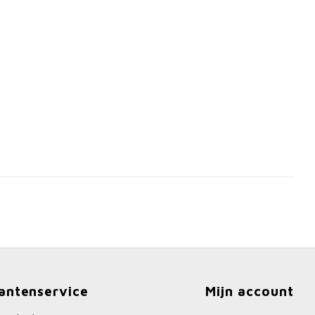
antenservice
Mijn account