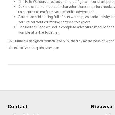
The Fate Warden, a feared and hated figure in constant pursu
Dozens of randomize-able character elements, story hooks, a
tarot cards to malform your afterlife adventures.
Cauter: an arid setting full of sun worship, volcanic activity
hell fire for your crumbling corpses to explore.
The Boiling Blood of God: a complete adventure module for a
horrible afterlife together.
Soul Burner is designed, written, and published by Adam Vass of Worl
Oberski in Grand Rapids, Michigan.
Contact
Nieuwsbr