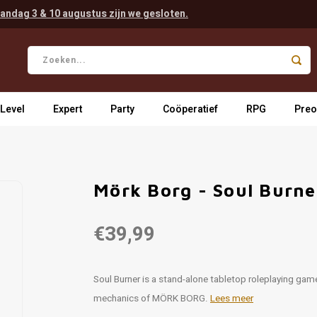
andag 3 & 10 augustus zijn we gesloten.
 Level
Expert
Party
Coöperatief
RPG
Preo
Mörk Borg - Soul Burn
€39,99
Soul Burner is a stand-alone tabletop roleplaying gam
mechanics of MÖRK BORG.
Lees meer