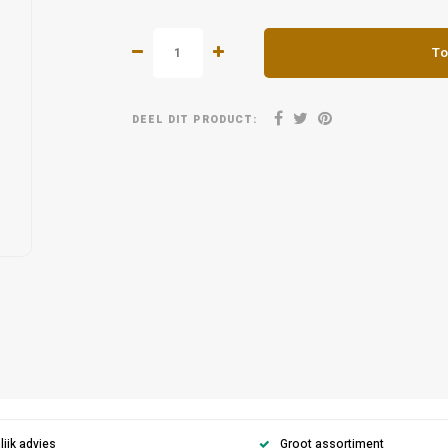
To
DEEL DIT PRODUCT:
ijk advies
Groot assortiment