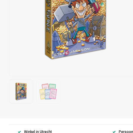
Winkel in Utrecht
Persoonl