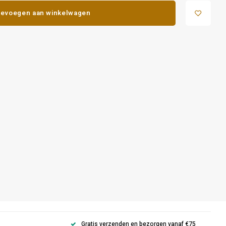
evoegen aan winkelwagen
Gratis verzenden en bezorgen vanaf €75