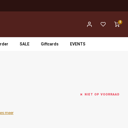
0
rder
SALE
Giftcards
EVENTS
NIET OP VOORRAAD
es meer