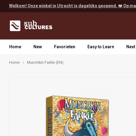
Welkom! Onze winkel in Utrecht is dagelijks geopend. ❤️ Op ma
Home
New
Favorieten
Easy to Learn
Next
Home
Munchkin Farkle (EN)