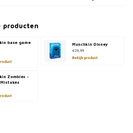
e producten
kin base game
Munchkin Disney
€29,99
Bekijk product
product
kin Zombies -
 Mistakes
product