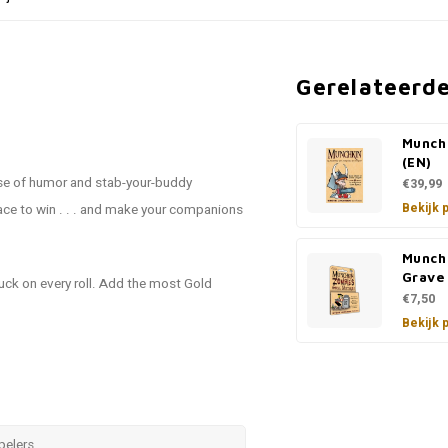
Gerelateerd
Munch
(EN)
e of humor and stab-your-buddy
€39,99
Bekijk 
race to win . . . and make your companions
Munch
Grave
luck on every roll. Add the most Gold
€7,50
Bekijk 
pelers