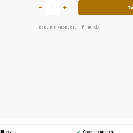
To
DEEL DIT PRODUCT:
ijk advies
Groot assortiment