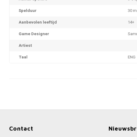
Spelduur
30 m
Aanbevolen leeftijd
14+
Game Designer
Samu
Artiest
Taal
ENG
Contact
Nieuwsbr