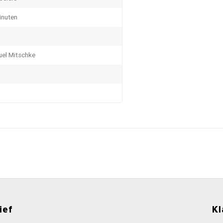
inuten
el Mitschke
ief
Kl