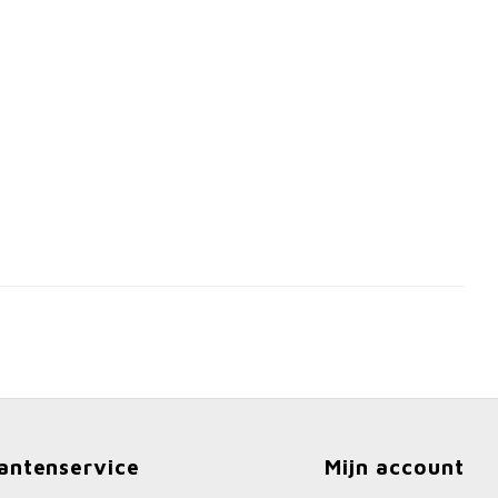
antenservice
Mijn account