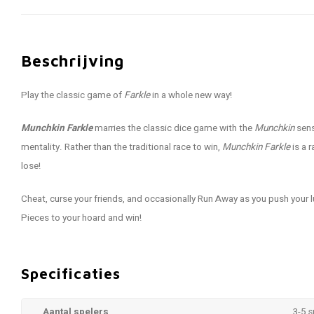
Beschrijving
Play the classic game of
Farkle
in a whole new way!
Munchkin Farkle
marries the classic dice game with the
Munchkin
sens
mentality. Rather than the traditional race to win,
Munchkin Farkle
is a 
lose!
Cheat, curse your friends, and occasionally Run Away as you push your 
Pieces to your hoard and win!
Specificaties
Aantal spelers
3-5 s