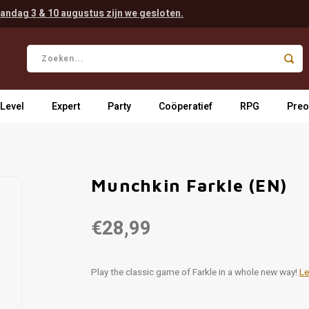
andag 3 & 10 augustus zijn we gesloten.
 Level
Expert
Party
Coöperatief
RPG
Preo
Munchkin Farkle (EN)
€28,99
Play the classic game of Farkle in a whole new way!
Le