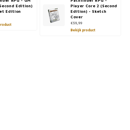
inder RPG - GM
Pathfinder RPG -
Second Edition)
Player Core 2 (Second
et Edition
Edition) - Sketch
Cover
€59,99
product
Bekijk product