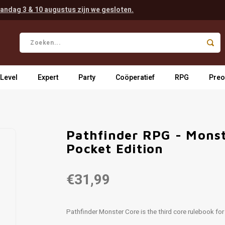
andag 3 & 10 augustus zijn we gesloten.
 Level
Expert
Party
Coöperatief
RPG
Preo
Pathfinder RPG - Monst
Pocket Edition
€31,99
Pathfinder Monster Core is the third core rulebook fo