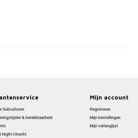
antenservice
Mijn account
r Subcultures
Registreren
ningstijden & bereikbaarheid
Mijn bestellingen
nts
Mijn verlanglijst
 Night Utrecht