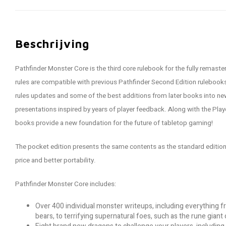
Beschrijving
Pathfinder Monster Core is the third core rulebook for the fully remas
rules are compatible with previous Pathfinder Second Edition rulebook
rules updates and some of the best additions from later books into n
presentations inspired by years of player feedback. Along with the Play
books provide a new foundation for the future of tabletop gaming!
The pocket edition presents the same contents as the standard edition 
price and better portability.
Pathfinder Monster Core includes:
Over 400 individual monster writeups, including everything 
bears, to terrifying supernatural foes, such as the rune giant 