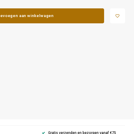
evoegen aan winkelwagen
Gratis verzenden en bezorgen vanaf €75