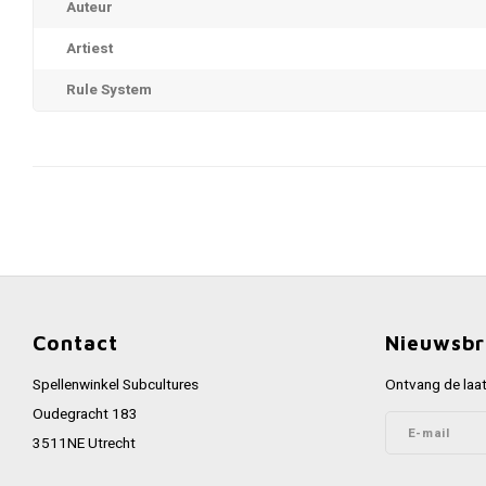
Auteur
Artiest
Rule System
Contact
Nieuwsbr
Spellenwinkel Subcultures
Ontvang de laat
Oudegracht 183
3511NE Utrecht