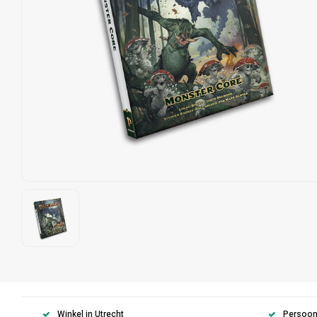
Winkel in Utrecht
Persoonl