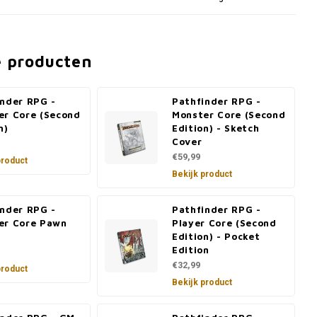
e producten
inder RPG -
Pathfinder RPG -
er Core (Second
Monster Core (Second
n)
Edition) - Sketch
Cover
€59,99
product
Bekijk product
inder RPG -
Pathfinder RPG -
er Core Pawn
Player Core (Second
Edition) - Pocket
Edition
€32,99
product
Bekijk product