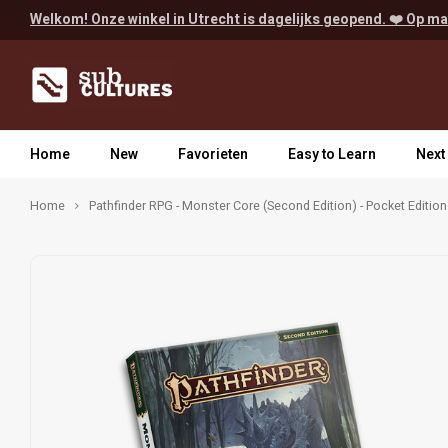
Welkom! Onze winkel in Utrecht is dagelijks geopend. ❤️ Op ma
Home
New
Favorieten
Easy to Learn
Next
Home
Pathfinder RPG - Monster Core (Second Edition) - Pocket Edition