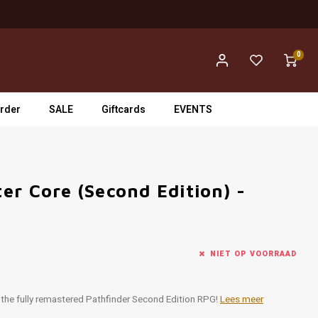
0
rder
SALE
Giftcards
EVENTS
er Core (Second Edition) -
NIET OP VOORRAAD
r the fully remastered Pathfinder Second Edition RPG!
Lees meer