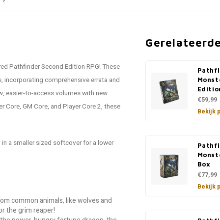
Gerelateerd
tered Pathfinder Second Edition RPG! These
Pathf
s, incorporating comprehensive errata and
Monst
Editio
ew, easier-to-access volumes with new
€59,99
er Core, GM Core, and Player Core 2, these
Bekijk 
in a smaller sized softcover for a lower
Pathf
Monst
Box
€77,99
Bekijk 
from common animals, like wolves and
or the grim reaper!