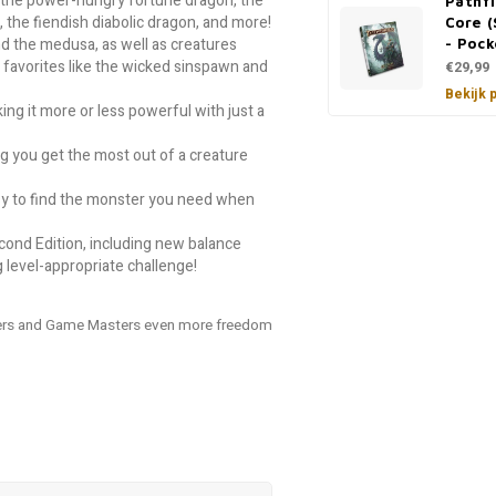
g the power-hungry fortune dragon, the
Pathf
the fiendish diabolic dragon, and more!
Core (
d the medusa, as well as creatures
- Pock
 favorites like the wicked sinspawn and
€29,99
Bekijk 
ng it more or less powerful with just a
ng you get the most out of a creature
easy to find the monster you need when
econd Edition, including new balance
g level-appropriate challenge!
ayers and Game Masters even more freedom