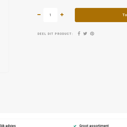
To
DEEL DIT PRODUCT:
ijk advies
Groot assortiment