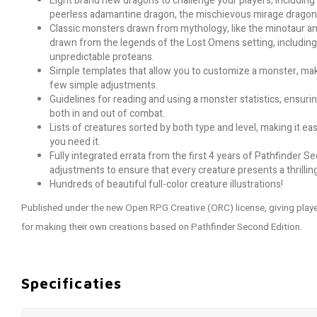
Eight brand new dragons to challenge your players, includin
peerless adamantine dragon, the mischievous mirage dragon, 
Classic monsters drawn from mythology, like the minotaur an
drawn from the legends of the Lost Omens setting, including
unpredictable proteans.
Simple templates that allow you to customize a monster, maki
few simple adjustments.
Guidelines for reading and using a monster statistics, ensuri
both in and out of combat.
Lists of creatures sorted by both type and level, making it 
you need it.
Fully integrated errata from the first 4 years of Pathfinder S
adjustments to ensure that every creature presents a thrillin
Hundreds of beautiful full-color creature illustrations!
Published under the new Open RPG Creative (ORC) license, giving pl
for making their own creations based on Pathfinder Second Edition.
Specificaties