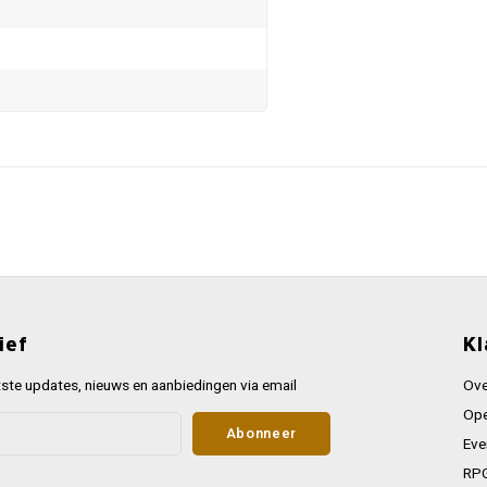
ief
Kl
ste updates, nieuws en aanbiedingen via email
Ove
Ope
Abonneer
Eve
RPG