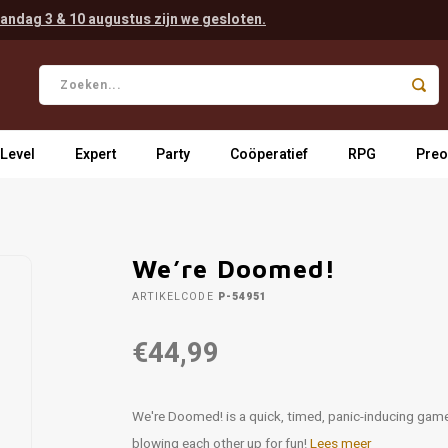
andag 3 & 10 augustus zijn we gesloten.
 Level
Expert
Party
Coöperatief
RPG
Preo
We’re Doomed!
ARTIKELCODE
P-54951
€44,99
We're Doomed! is a quick, timed, panic-inducing game o
blowing each other up for fun!
Lees meer