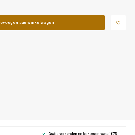
evoegen aan winkelwagen
Gratis verzenden en bezorgen vanaf €75