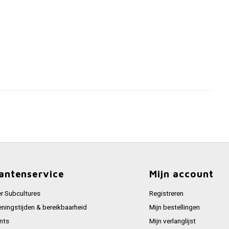
antenservice
Mijn account
r Subcultures
Registreren
ningstijden & bereikbaarheid
Mijn bestellingen
nts
Mijn verlanglijst