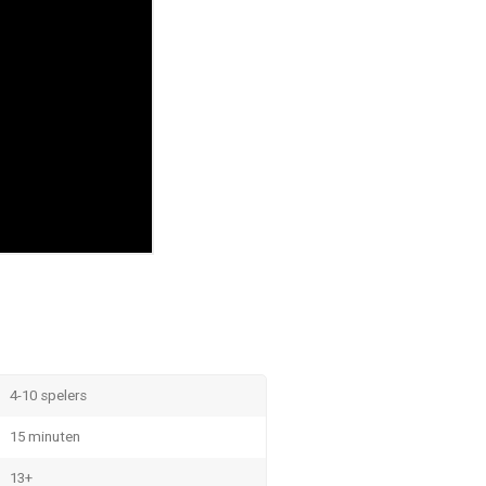
4-10 spelers
15 minuten
13+