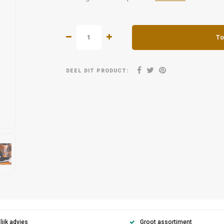
To
DEEL DIT PRODUCT:
ijk advies
Groot assortiment