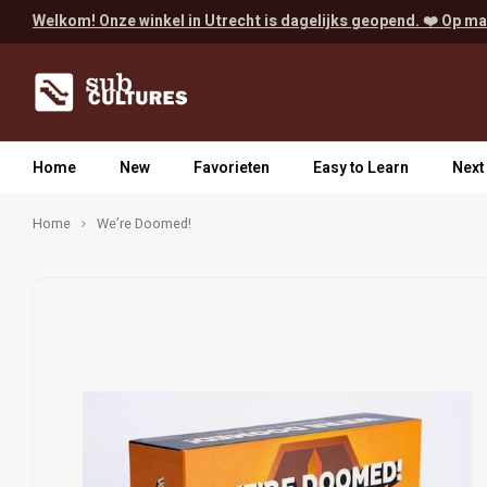
Welkom! Onze winkel in Utrecht is dagelijks geopend. ❤️ Op ma
Home
New
Favorieten
Easy to Learn
Next
Home
We’re Doomed!