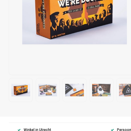
Winkel in Utrecht
Persoonl