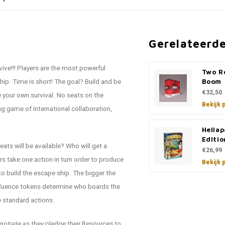
Gerelateerd
ve!!! Players are the most powerful
Two R
ship. Time is short! The goal? Build and be
Boom
€32,50
 your own survival. No seats on the
Bekijk 
g game of international collaboration,
Hellap
Editio
eats will be available? Who will get a
€26,99
s take one action in turn order to produce
Bekijk 
to build the escape ship. The bigger the
Influence tokens determine who boards the
he standard actions.
egotiate as they pledge their Resources to