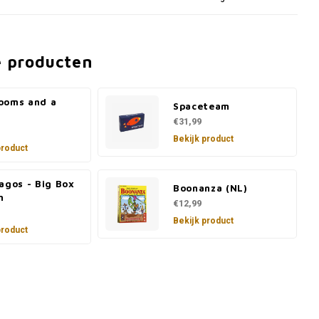
e producten
ooms and a
Spaceteam
€31,99
Bekijk product
product
agos - Big Box
Boonanza (NL)
n
€12,99
Bekijk product
product