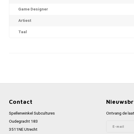
Game Designer
Artiest
Taal
Contact
Nieuwsbr
Spellenwinkel Subcultures
Ontvang de laat
Oudegracht 183
3511NE Utrecht