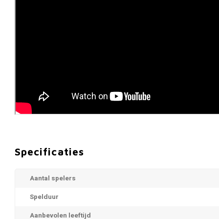
Specificaties
Aantal spelers
Spelduur
Aanbevolen leeftijd