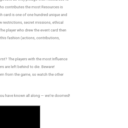
who contributes the most Resources is
ch card is one of one hundred unique and
 restrictions, secret missions, ethical
 The player who drew the event card then
his fashion (actions, contributions,
irst? The players with the most Influence
rs are left behind to die. Beware!
hem from the game, so watch the other
h you have known all along — we're doomed!