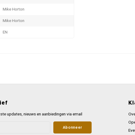
Mike Horton
Mike Horton
EN
ief
Kl
ste updates, nieuws en aanbiedingen via email
Ove
Ope
Abonneer
Eve