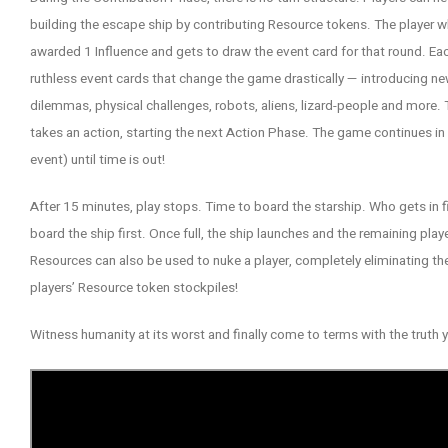
building the escape ship by contributing Resource tokens. The player 
awarded 1 Influence and gets to draw the event card for that round. Ea
ruthless event cards that change the game drastically — introducing new
dilemmas, physical challenges, robots, aliens, lizard-people and more.
takes an action, starting the next Action Phase. The game continues in t
event) until time is out!
After 15 minutes, play stops. Time to board the starship. Who gets in f
board the ship first. Once full, the ship launches and the remaining playe
Resources can also be used to nuke a player, completely eliminating t
players’ Resource token stockpiles!
Witness humanity at its worst and finally come to terms with the trut