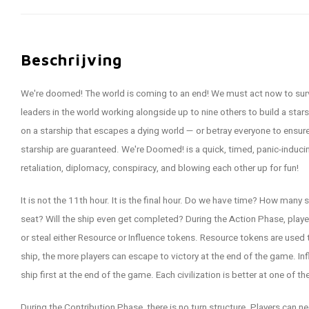
Beschrijving
We're doomed! The world is coming to an end! We must act now to survi
leaders in the world working alongside up to nine others to build a star
on a starship that escapes a dying world — or betray everyone to ensure
starship are guaranteed. We're Doomed! is a quick, timed, panic-inducin
retaliation, diplomacy, conspiracy, and blowing each other up for fun!
It is not the 11th hour. It is the final hour. Do we have time? How many s
seat? Will the ship even get completed? During the Action Phase, player
or steal either Resource or Influence tokens. Resource tokens are used 
ship, the more players can escape to victory at the end of the game. 
ship first at the end of the game. Each civilization is better at one of t
During the Contribution Phase, there is no turn structure. Players can n