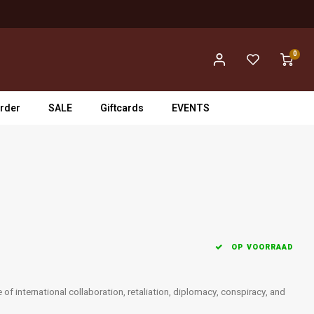
0
rder
SALE
Giftcards
EVENTS
OP VOORRAAD
f international collaboration, retaliation, diplomacy, conspiracy, and