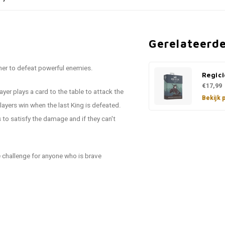
Gerelateerd
her to defeat powerful enemies.
Regici
€17,99
yer plays a card to the table to attack the
Bekijk 
yers win when the last King is defeated.
 to satisfy the damage and if they can't
ge challenge for anyone who is brave