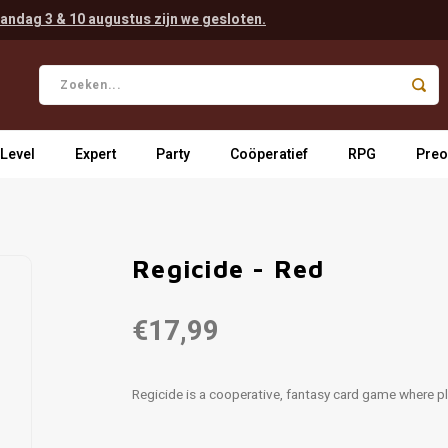
andag 3 & 10 augustus zijn we gesloten.
 Level
Expert
Party
Coöperatief
RPG
Preo
Regicide - Red
€17,99
Regicide is a cooperative, fantasy card game where p