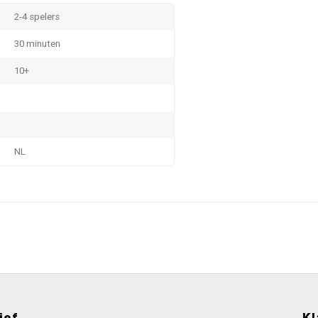
2-4 spelers
30 minuten
10+
NL
ief
Kl