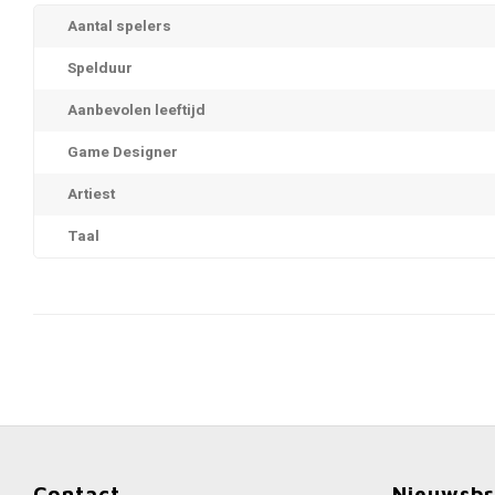
Aantal spelers
Spelduur
Aanbevolen leeftijd
Game Designer
Artiest
Taal
Contact
Nieuwsbr