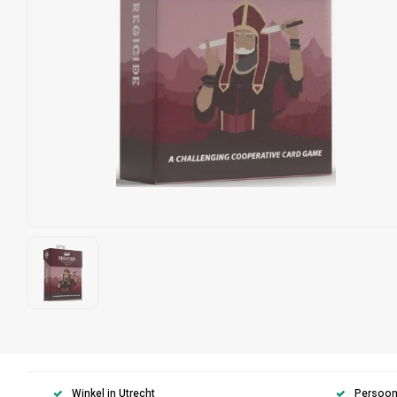
Winkel in Utrecht
Persoonl