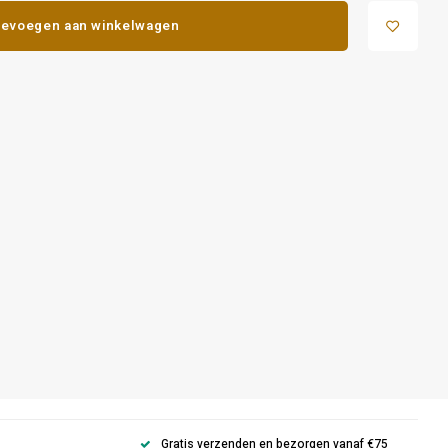
evoegen aan winkelwagen
Gratis verzenden en bezorgen vanaf €75