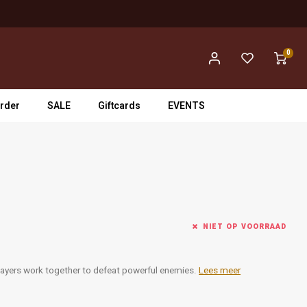
0
rder
SALE
Giftcards
EVENTS
NIET OP VOORRAAD
layers work together to defeat powerful enemies.
Lees meer