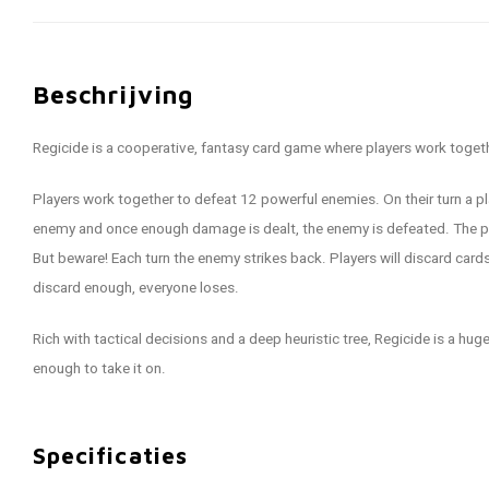
Beschrijving
Regicide is a cooperative, fantasy card game where players work toget
Players work together to defeat 12 powerful enemies. On their turn a pla
enemy and once enough damage is dealt, the enemy is defeated. The pla
But beware! Each turn the enemy strikes back. Players will discard cards
discard enough, everyone loses.
Rich with tactical decisions and a deep heuristic tree, Regicide is a hu
enough to take it on.
Specificaties