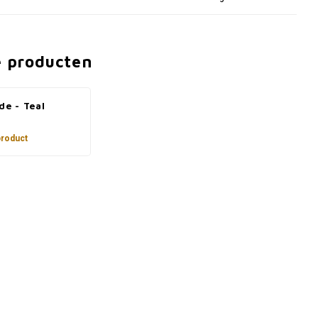
e producten
de - Teal
product