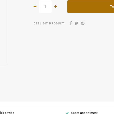
To
DEEL DIT PRODUCT:
ijk advies
Groot assortiment