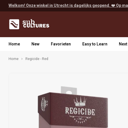
Welkom! Onze winkel in Utrecht is dagelijks geopend. ❤️ Op ma
Home
New
Favorieten
Easy to Learn
Next
Home
Regicide - Red